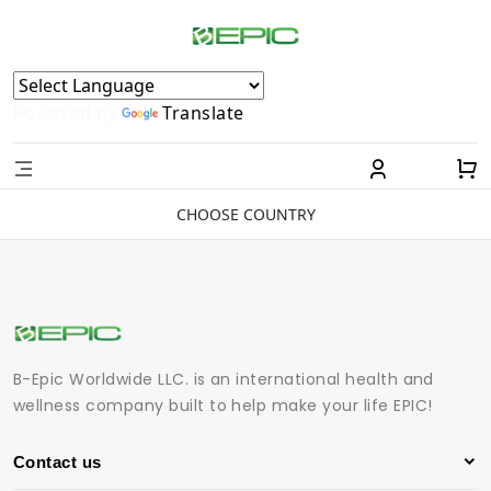
Powered by
Translate
CHOOSE COUNTRY
B-Epic Worldwide LLC. is an international health and
wellness company built to help make your life EPIC!
Contact us