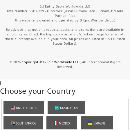
EU Entity Bepic Worldwide LLC
KVK Number 68196229 - Directors: Jason Putnam, Dan Putnam, Brenda
Putnam Rice
This website is owned and operated by B-Epic Worldwide LLC
Be advised that not all products, packs, and promotions are available in
all countries. Check the bepic.com ordering/checkout page for a list of
those currently available in your area. All prices are listed in USD (United
States Dollars).
©
2026
Copyright © B-Epic Worldwide LLC.
, All International Rights
Reserved.
i
Choose your Country
UNITED STATES
KAZAKHSTAN
SOUTH AFRICA
MEXICO
UKRAINE