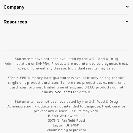
Company
Resources
Statements have not been evaluated by the U.S. Food & Drug
Administration or SAHPRA. Products are not intended to diagnose, treat,
cure, or prevent any disease. Individual results may vary.
*The B-EPIC® money-back guarantee is available only on regular size,
single unit product purchases. Sample size, product packs, multi-unit
purchases, promos, limited time offers, and B-ECO products do not
qualify.
See Terms
for details.
Statements have not been evaluated by the U.S. Food & Drug
Administration. Products are not intended to diagnose, treat, cure, or
prevent any disease. Results may vary.
B-Epic Worldwide LLC
3075 N. Fairfield Road
Layton Ut 84041
email: help
@bepic.com