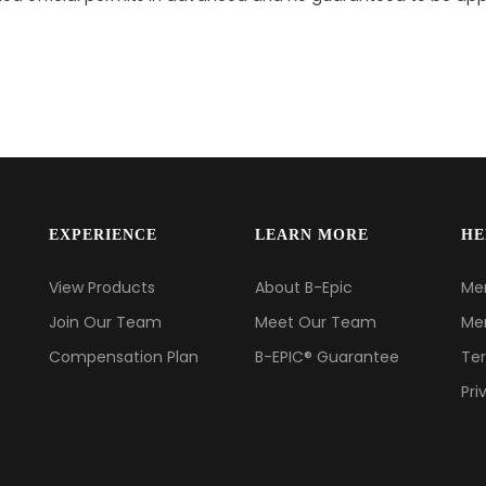
EXPERIENCE
LEARN MORE
HE
View Products
About B-Epic
Me
Join Our Team
Meet Our Team
Me
Compensation Plan
B-EPIC® Guarantee
Ter
Pri