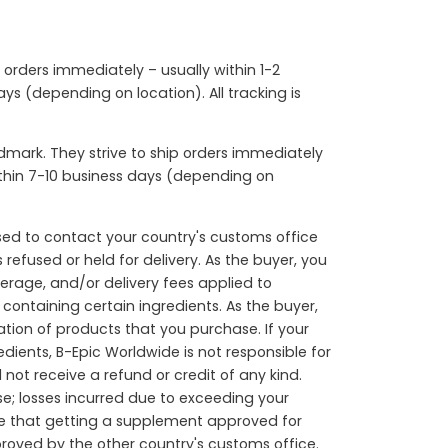
p orders immediately – usually within 1-2
ys (depending on location). All tracking is
mark. They strive to ship orders immediately
within 7-10 business days (depending on
sed to contact your country's customs office
refused or held for delivery. As the buyer, you
okerage, and/or delivery fees applied to
containing certain ingredients. As the buyer,
ation of products that you purchase. If your
dients, B-Epic Worldwide is not responsible for
not receive a refund or credit of any kind.
e; losses incurred due to exceeding your
are that getting a supplement approved for
roved by the other country's customs office.