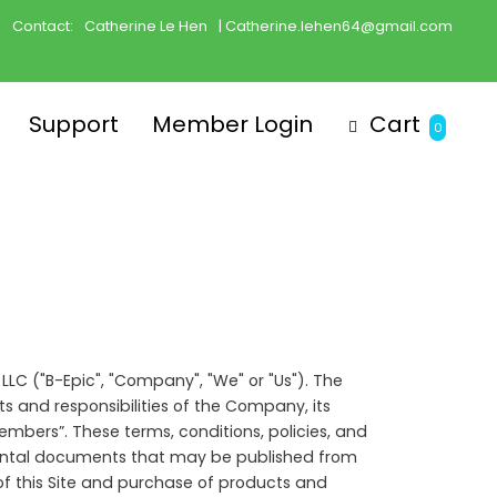
Contact:
Catherine Le Hen
| Catherine.lehen64@gmail.com
Support
Member Login
Cart
0
 LLC ("B-Epic", "Company", "We" or "Us"). The
s and responsibilities of the Company, its
mbers”. These terms, conditions, policies, and
emental documents that may be published from
of this Site and purchase of products and