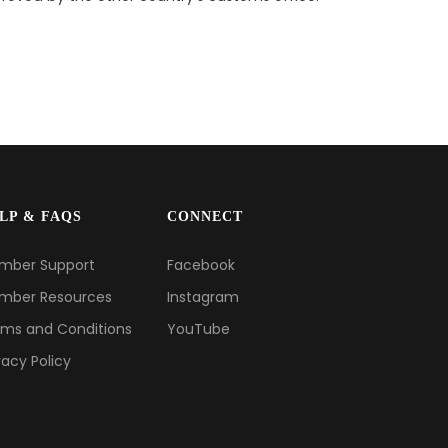
LP & FAQS
CONNECT
mber Support
Facebook
mber Resources
Instagram
ms and Conditions
YouTube
vacy Policy