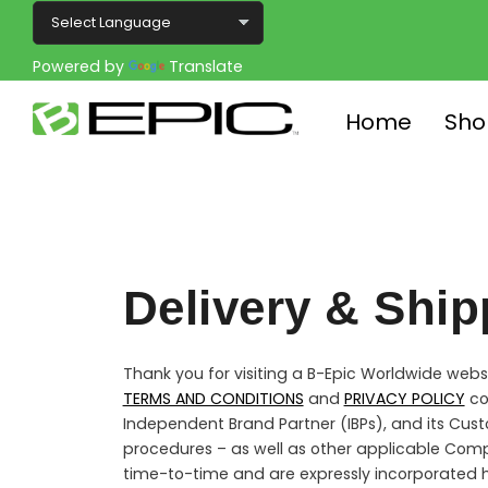
Powered by
Translate
Home
Sho
Delivery & Ship
Thank you for visiting a B-Epic Worldwide websit
TERMS AND CONDITIONS
and
PRIVACY POLICY
co
Independent Brand Partner (IBPs), and its Cust
procedures – as well as other applicable Com
time-to-time and are expressly incorporated h