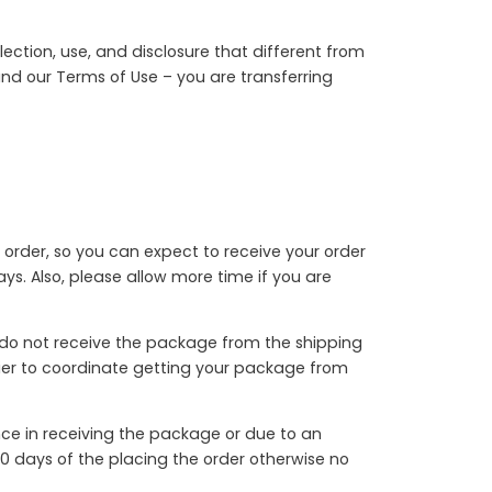
ection, use, and disclosure that different from
 and our Terms of Use – you are transferring
 order, so you can expect to receive your order
s. Also, please allow more time if you are
u do not receive the package from the shipping
rrier to coordinate getting your package from
nce in receiving the package or due to an
0 days of the placing the order otherwise no