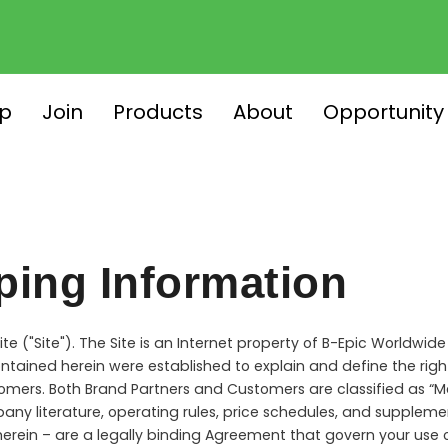
p
Join
Products
About
Opportunity
ping Information
e ("Site"). The Site is an Internet property of B-Epic Worldwide
ntained herein were established to explain and define the right
omers. Both Brand Partners and Customers are classified as “Me
pany literature, operating rules, price schedules, and suppl
erein – are a legally binding Agreement that govern your use 