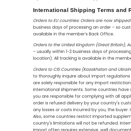
International Shipping Terms and R
Orders to EU countries: Orders are now shipped 
business days of processing an order – so custo
available in the member’s Back Office.
Orders to the United Kingdom (Great Britain), 
– usually within 1-2 business days of processi
location). All tracking is available in the memb
Orders to CIS Countries (Kazakhstan and Ukrain
to thoroughly inquire about import regulations b
are solely responsible for any import restriction
international shipments. Some countries have sh
you are responsible for complying with all appl
order is refused delivery by your country's cus
any losses or costs incurred by you, the buyer.
Also, some countries restrict imported supple
country's limitations will not be refunded. In
import often requires extensive, well documen