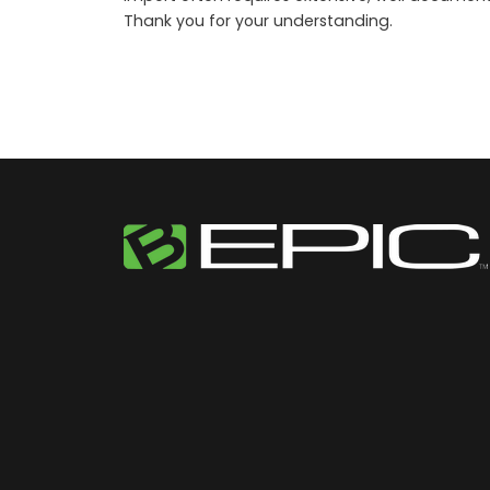
Thank you for your understanding.