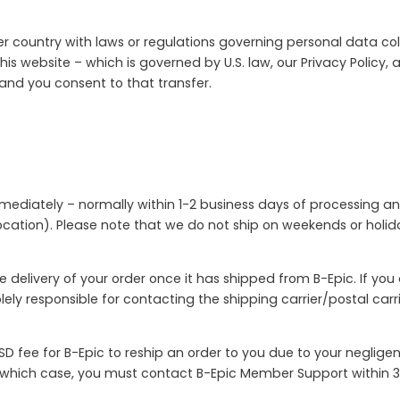
r country with laws or regulations governing personal data coll
his website – which is governed by U.S. law, our Privacy Policy,
 and you consent to that transfer.
mmediately – normally within 1-2 business days of processing an
cation). Please note that we do not ship on weekends or holiday
e delivery of your order once it has shipped from B-Epic. If yo
solely responsible for contacting the shipping carrier/postal ca
D fee for B-Epic to reship an order to you due to your neglige
n which case, you must contact B-Epic Member Support within 3