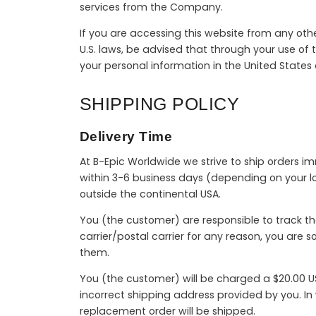
services from the Company.
If you are accessing this website from any othe
U.S. laws, be advised that through your use of t
your personal information in the United States
SHIPPING POLICY
Delivery Time
At B-Epic Worldwide we strive to ship orders i
within 3-6 business days (depending on your lo
outside the continental USA.
You (the customer) are responsible to track th
carrier/postal carrier for any reason, you are 
them.
You (the customer) will be charged a $20.00 US
incorrect shipping address provided by you. I
replacement order will be shipped.