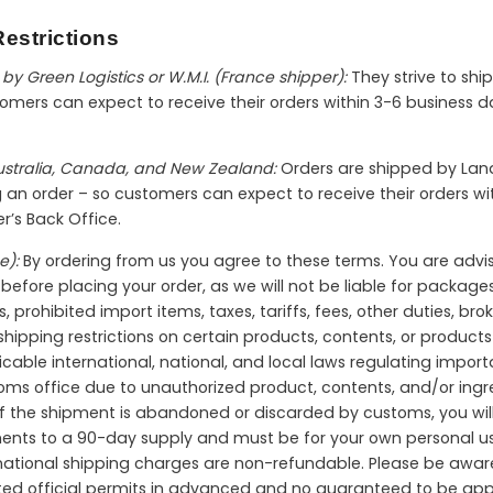
estrictions
by Green Logistics or W.M.I. (France shipper):
They strive to shi
mers can expect to receive their orders within 3-6 business da
Australia, Canada, and New Zealand:
Orders are shipped by Land
ng an order – so customers can expect to receive their orders 
er’s Back Office.
e):
By ordering from us you agree to these terms. You are advi
efore placing your order, as we will not be liable for packages 
s, prohibited import items, taxes, tariffs, fees, other duties, br
ipping restrictions on certain products, contents, or products 
icable international, national, and local laws regulating import
toms office due to unauthorized product, contents, and/or ingre
 If the shipment is abandoned or discarded by customs, you will 
ments to a 90-day supply and must be for your own personal us
ternational shipping charges are non-refundable. Please be aw
ted official permits in advanced and no guaranteed to be app