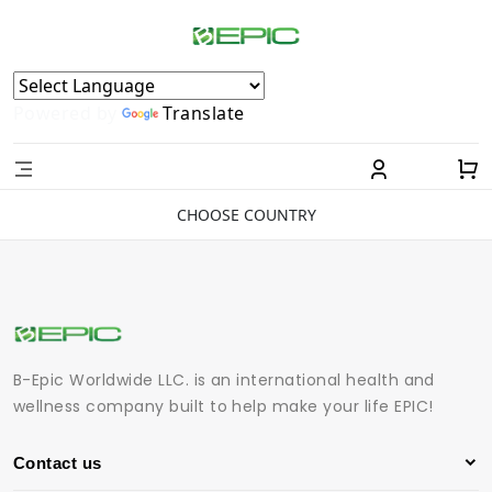
Powered by
Translate
CHOOSE COUNTRY
B-Epic Worldwide LLC. is an international health and
wellness company built to help make your life EPIC!
Contact us