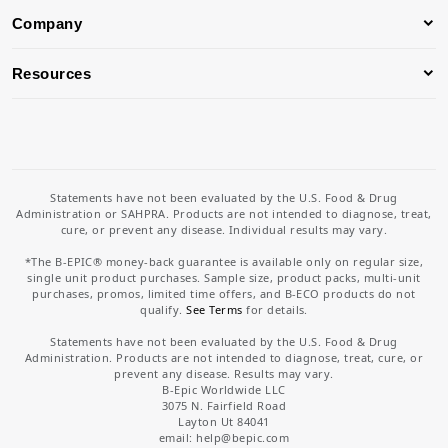
Company
Resources
Statements have not been evaluated by the U.S. Food & Drug
Administration or SAHPRA. Products are not intended to diagnose, treat,
cure, or prevent any disease. Individual results may vary.
*The B-EPIC® money-back guarantee is available only on regular size,
single unit product purchases. Sample size, product packs, multi-unit
purchases, promos, limited time offers, and B-ECO products do not
qualify.
See Terms
for details.
Statements have not been evaluated by the U.S. Food & Drug
Administration. Products are not intended to diagnose, treat, cure, or
prevent any disease. Results may vary.
B-Epic Worldwide LLC
3075 N. Fairfield Road
Layton Ut 84041
email: help
@bepic.com