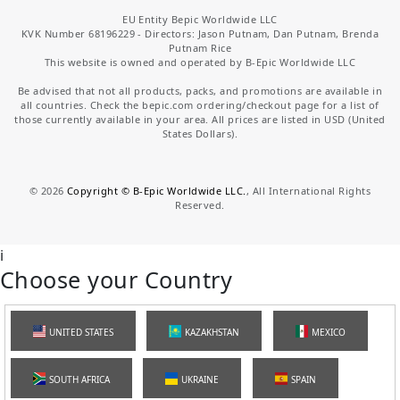
EU Entity Bepic Worldwide LLC
KVK Number 68196229 - Directors: Jason Putnam, Dan Putnam, Brenda
Putnam Rice
This website is owned and operated by B-Epic Worldwide LLC
Be advised that not all products, packs, and promotions are available in
all countries. Check the bepic.com ordering/checkout page for a list of
those currently available in your area. All prices are listed in USD (United
States Dollars).
©
2026
Copyright © B-Epic Worldwide LLC.
, All International Rights
Reserved.
i
Choose your Country
UNITED STATES
KAZAKHSTAN
MEXICO
SOUTH AFRICA
UKRAINE
SPAIN