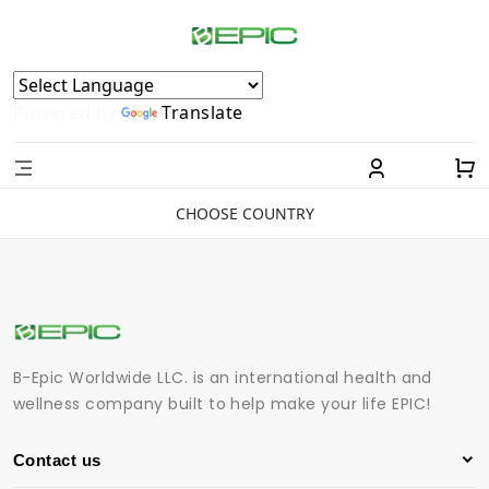
Powered by
Translate
CHOOSE COUNTRY
B-Epic Worldwide LLC. is an international health and
wellness company built to help make your life EPIC!
Contact us