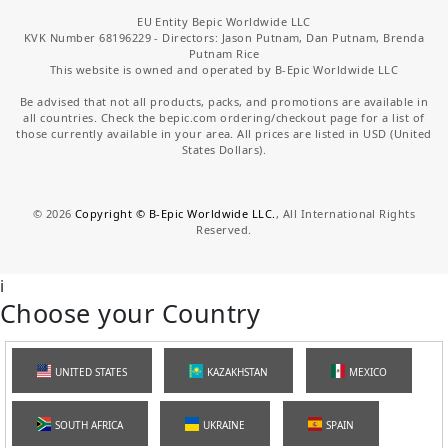
EU Entity Bepic Worldwide LLC
KVK Number 68196229 - Directors: Jason Putnam, Dan Putnam, Brenda
Putnam Rice
This website is owned and operated by B-Epic Worldwide LLC
Be advised that not all products, packs, and promotions are available in
all countries. Check the bepic.com ordering/checkout page for a list of
those currently available in your area. All prices are listed in USD (United
States Dollars).
©
2026
Copyright © B-Epic Worldwide LLC.
, All International Rights
Reserved.
i
Choose your Country
UNITED STATES
KAZAKHSTAN
MEXICO
SOUTH AFRICA
UKRAINE
SPAIN