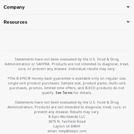
Company
Resources
Statements have not been evaluated by the U.S. Food & Drug
Administration or SAHPRA. Products are not intended to diagnose, treat,
cure, or prevent any disease. Individual results may vary.
*The B-EPIC® money-back guarantee is available only on regular size,
single unit product purchases. Sample size, product packs, multi-unit
purchases, promos, limited time offers, and B-ECO products do not
qualify.
See Terms
for details.
Statements have not been evaluated by the U.S. Food & Drug
Administration. Products are not intended to diagnose, treat, cure, or
prevent any disease. Results may vary.
B-Epic Worldwide LLC
3075 N. Fairfield Road
Layton Ut 84041
email: help
@bepic.com