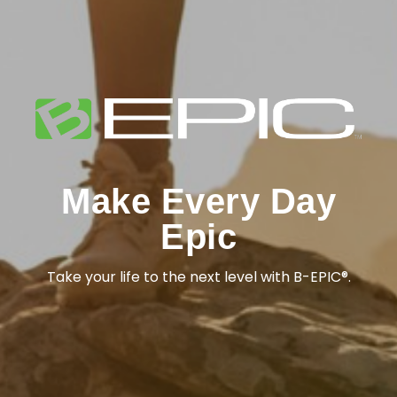
Make Every Day
Epic
Take your life to the next level with B-EPIC®.