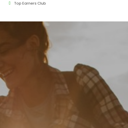
Top Earners Club