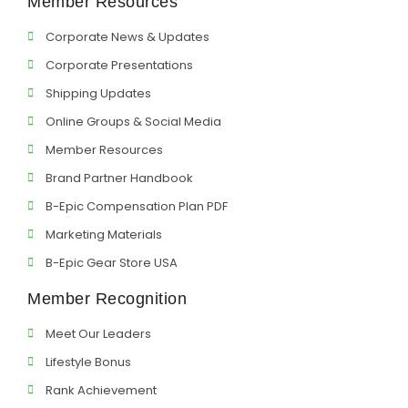
Member Resources
Corporate News & Updates
Corporate Presentations
Shipping Updates
Online Groups & Social Media
Member Resources
Brand Partner Handbook
B-Epic Compensation Plan PDF
Marketing Materials
B-Epic Gear Store USA
Member Recognition
Meet Our Leaders
Lifestyle Bonus
Rank Achievement