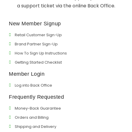
a support ticket via the online Back Office.
Support
New Member Signup
Member Login
Retail Customer Sign-Up
Cart
0
Brand Partner Sign-Up
How To Sign Up Instructions
Getting Started Checklist
Member Login
Log into Back Office
Frequently Requested
Money-Back Guarantee
Orders and Billing
Shipping and Delivery