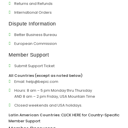
Returns and Refunds
International Orders
Dispute Information
Better Business Bureau
European Commission
Member Support
Submit Support Ticket
All Countries (except as noted below)
Email:
help@bepic.com
Hours: 8 am – 5 pm Monday thru Thursday
AND 8 am – 2 pm Friday, USA Mountain Time
Closed weekends and USA holidays.
Latin American Countries:
CLICK HERE for Country-Specific
Member Support