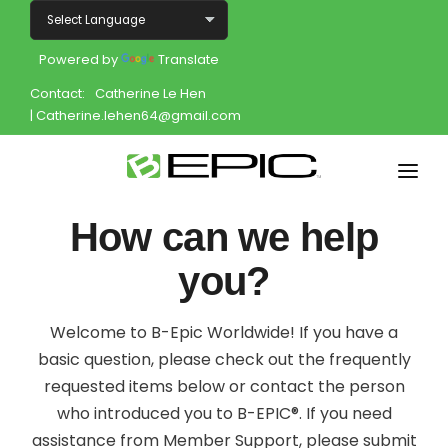
Powered by
Translate
Contact:
Catherine Le Hen
| Catherine.lehen64@gmail.com
Home
How can we help
Shop
you?
Join
Welcome to B-Epic Worldwide! If you have a
Products
basic question, please check out the frequently
requested items below or contact the person
About
who introduced you to B-EPIC®. If you need
assistance from Member Support, please submit
Opportunity