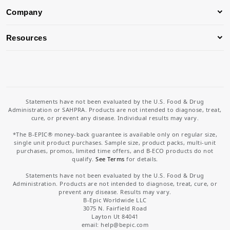
Company
Resources
Statements have not been evaluated by the U.S. Food & Drug
Administration or SAHPRA. Products are not intended to diagnose, treat,
cure, or prevent any disease. Individual results may vary.
*The B-EPIC® money-back guarantee is available only on regular size,
single unit product purchases. Sample size, product packs, multi-unit
purchases, promos, limited time offers, and B-ECO products do not
qualify.
See Terms
for details.
Statements have not been evaluated by the U.S. Food & Drug
Administration. Products are not intended to diagnose, treat, cure, or
prevent any disease. Results may vary.
B-Epic Worldwide LLC
3075 N. Fairfield Road
Layton Ut 84041
email: help
@bepic.com