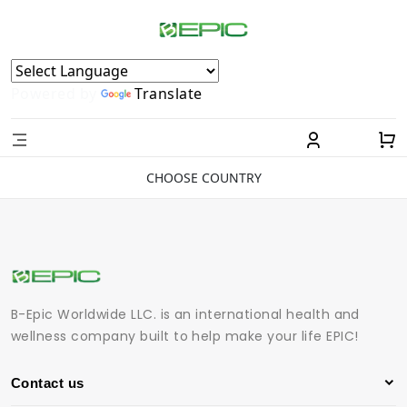
Powered by
Translate
CHOOSE COUNTRY
B-Epic Worldwide LLC. is an international health and
wellness company built to help make your life EPIC!
Contact us