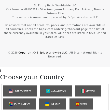
EU Entity Bepic Worldwide LLC
KVK Number 68196229 - Directors: Jason Putnam, Dan Putnam, Brenda
Putnam Rice
This website is owned and operated by B-Epic Worldwide LLC
Be advised that not all products, packs, and promotions are available in
all countries. Check the bepic.com ordering/checkout page for a list of
those currently available in your area. All prices are listed in USD (United
States Dollars).
©
2026
Copyright © B-Epic Worldwide LLC.
, All International Rights
Reserved.
i
Choose your Country
UNITED STATES
KAZAKHSTAN
MEXICO
SOUTH AFRICA
UKRAINE
SPAIN