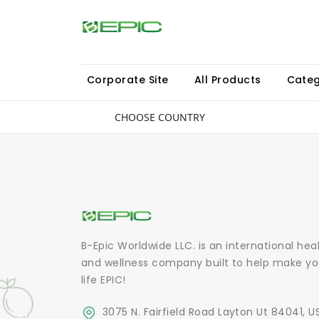
Corporate Site
All Products
Categ
CHOOSE COUNTRY
B-Epic Worldwide LLC. is an international hea
and wellness company built to help make yo
life EPIC!
3075 N. Fairfield Road Layton Ut 84041, U