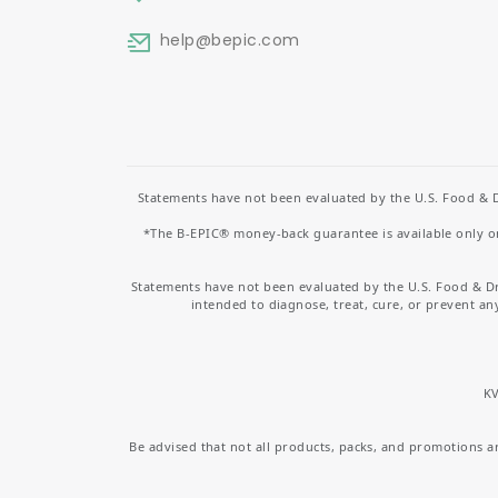
help
@bepic.com
Statements have not been evaluated by the U.S. Food & D
*The B-EPIC® money-back guarantee is available only on 
Statements have not been evaluated by the U.S. Food & D
intended to diagnose, treat, cure, or prevent an
KV
Be advised that not all products, packs, and promotions are