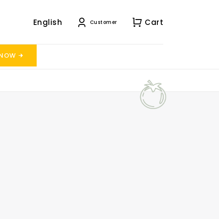
English
Cart
Customer
 NOW