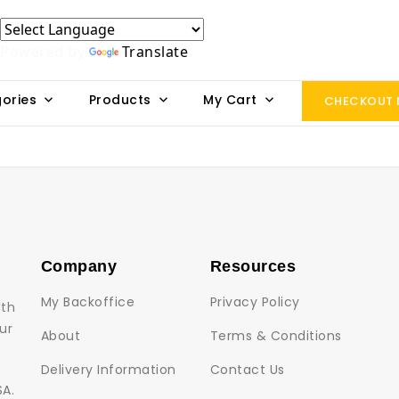
Powered by
Translate
ories
Products
My Cart
CHECKOUT
Company
Resources
My Backoffice
Privacy Policy
lth
ur
About
Terms & Conditions
Delivery Information
Contact Us
SA.