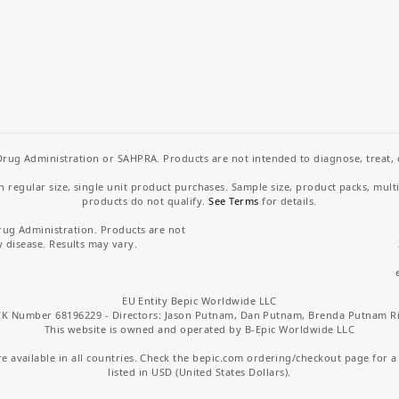
rug Administration or SAHPRA. Products are not intended to diagnose, treat, cu
regular size, single unit product purchases. Sample size, product packs, mult
products do not qualify.
See Terms
for details.
rug Administration. Products are not
y disease. Results may vary.
EU Entity Bepic Worldwide LLC
K Number 68196229 - Directors: Jason Putnam, Dan Putnam, Brenda Putnam R
This website is owned and operated by B-Epic Worldwide LLC
 available in all countries. Check the bepic.com ordering/checkout page for a li
listed in USD (United States Dollars).