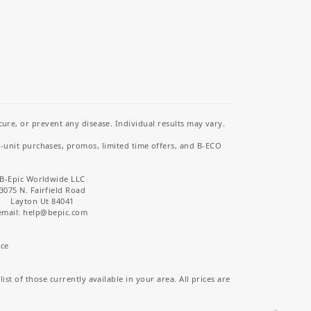
re, or prevent any disease. Individual results may vary.
i-unit purchases, promos, limited time offers, and B-ECO
B-Epic Worldwide LLC
3075 N. Fairfield Road
Layton Ut 84041
email: help
@bepic.com
ice
st of those currently available in your area. All prices are