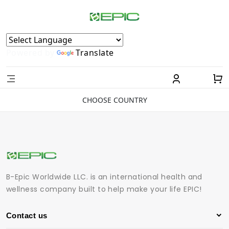
Powered by
Translate
CHOOSE COUNTRY
B-Epic Worldwide LLC. is an international health and
wellness company built to help make your life EPIC!
Contact us