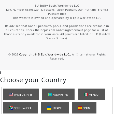
EU Entity Bepic Worldwide LLC
KVK Number 68196229 - Directors: Jason Putnam, Dan Putnam, Brenda
Putnam Rice
This website is owned and operated by B-Epic Worldwide LLC
Be advised that not all products, packs, and promotions are available in
all countries. Check the bepic.com ordering/checkout page for a list of
those currently available in your area. All prices are listed in USD (United
States Dollars).
©
2026
Copyright © B-Epic Worldwide LLC.
, All International Rights
Reserved.
i
Choose your Country
UNITED STATES
KAZAKHSTAN
MEXICO
SOUTH AFRICA
UKRAINE
SPAIN