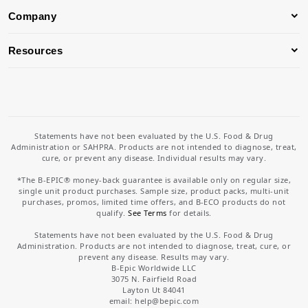
Company
Resources
Statements have not been evaluated by the U.S. Food & Drug
Administration or SAHPRA. Products are not intended to diagnose, treat,
cure, or prevent any disease. Individual results may vary.
*The B-EPIC® money-back guarantee is available only on regular size,
single unit product purchases. Sample size, product packs, multi-unit
purchases, promos, limited time offers, and B-ECO products do not
qualify.
See Terms
for details.
Statements have not been evaluated by the U.S. Food & Drug
Administration. Products are not intended to diagnose, treat, cure, or
prevent any disease. Results may vary.
B-Epic Worldwide LLC
3075 N. Fairfield Road
Layton Ut 84041
email: help
@bepic.com