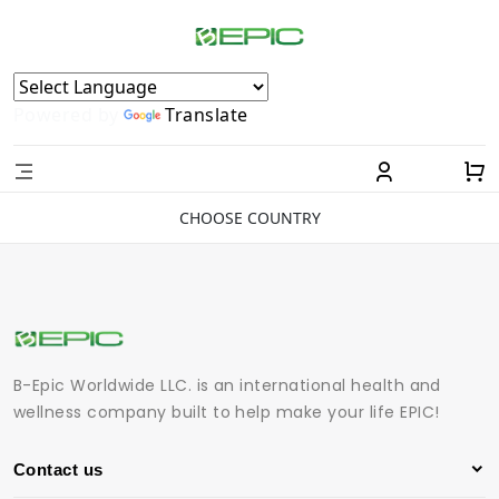
Powered by
Translate
CHOOSE COUNTRY
B-Epic Worldwide LLC. is an international health and
wellness company built to help make your life EPIC!
Contact us