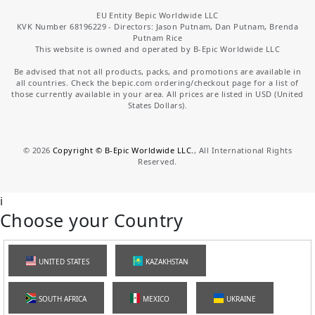
EU Entity Bepic Worldwide LLC
KVK Number 68196229 - Directors: Jason Putnam, Dan Putnam, Brenda
Putnam Rice
This website is owned and operated by B-Epic Worldwide LLC
Be advised that not all products, packs, and promotions are available in
all countries. Check the bepic.com ordering/checkout page for a list of
those currently available in your area. All prices are listed in USD (United
States Dollars).
©
2026
Copyright © B-Epic Worldwide LLC.
, All International Rights
Reserved.
i
Choose your Country
UNITED STATES
KAZAKHSTAN
SOUTH AFRICA
MEXICO
UKRAINE