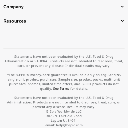
Company
Resources
Statements have not been evaluated by the U.S. Food & Drug
Administration or SAHPRA. Products are not intended to diagnose, treat,
cure, or prevent any disease. Individual results may vary.
*The B-EPIC® money-back guarantee is available only on regular size,
single unit product purchases. Sample size, product packs, multi-unit
purchases, promos, limited time offers, and B-ECO products do not
qualify.
See Terms
for details.
Statements have not been evaluated by the U.S. Food & Drug
Administration. Products are not intended to diagnose, treat, cure, or
prevent any disease. Results may vary.
B-Epic Worldwide LLC
3075 N. Fairfield Road
Layton Ut 84041
email: help
@bepic.com