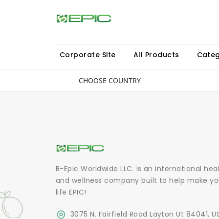
Corporate Site
All Products
Categ
CHOOSE COUNTRY
B-Epic Worldwide LLC. is an international hea
and wellness company built to help make yo
life EPIC!
3075 N. Fairfield Road Layton Ut 84041, U