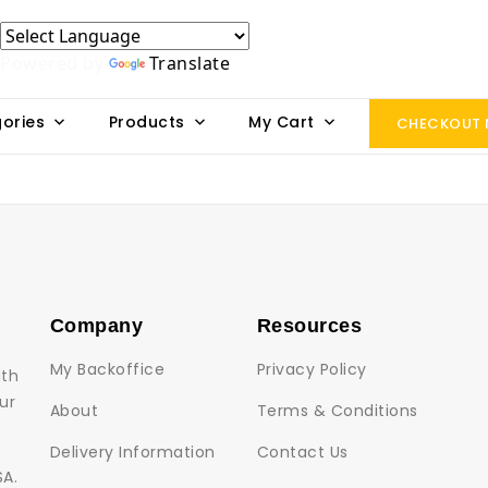
Powered by
Translate
ories
Products
My Cart
CHECKOUT
Company
Resources
My Backoffice
Privacy Policy
lth
ur
About
Terms & Conditions
Delivery Information
Contact Us
SA.