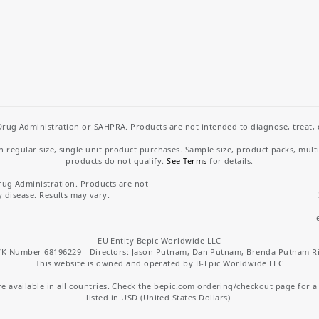
rug Administration or SAHPRA. Products are not intended to diagnose, treat, cu
regular size, single unit product purchases. Sample size, product packs, mult
products do not qualify.
See Terms
for details.
rug Administration. Products are not
y disease. Results may vary.
EU Entity Bepic Worldwide LLC
K Number 68196229 - Directors: Jason Putnam, Dan Putnam, Brenda Putnam R
This website is owned and operated by B-Epic Worldwide LLC
 available in all countries. Check the bepic.com ordering/checkout page for a li
listed in USD (United States Dollars).