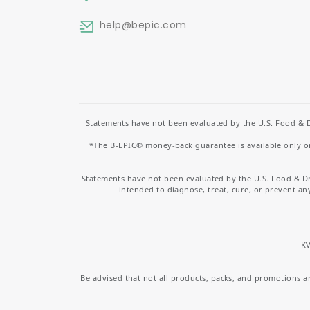
help
@bepic.com
Statements have not been evaluated by the U.S. Food & D
*The B-EPIC® money-back guarantee is available only on 
Statements have not been evaluated by the U.S. Food & D
intended to diagnose, treat, cure, or prevent an
KV
Be advised that not all products, packs, and promotions are