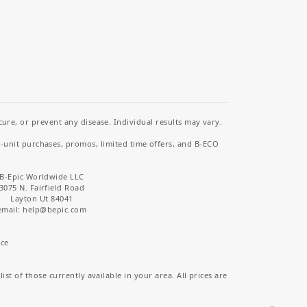
re, or prevent any disease. Individual results may vary.
i-unit purchases, promos, limited time offers, and B-ECO
B-Epic Worldwide LLC
3075 N. Fairfield Road
Layton Ut 84041
email: help
@bepic.com
ice
st of those currently available in your area. All prices are