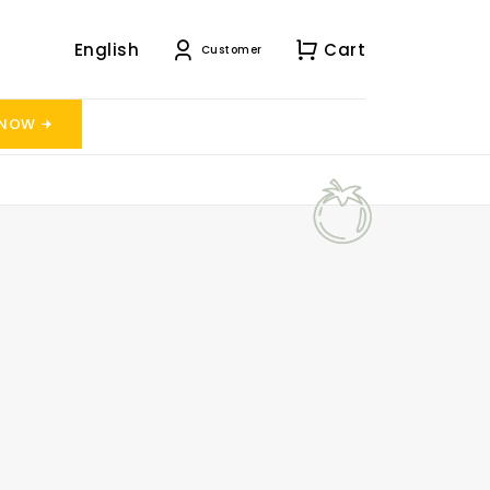
English
Cart
Customer
 NOW