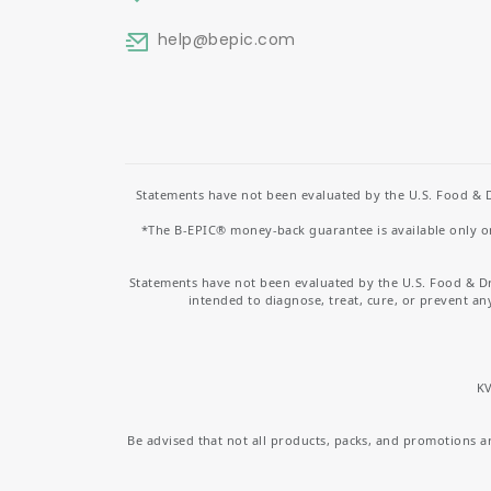
help
@bepic.com
Statements have not been evaluated by the U.S. Food & D
*The B-EPIC® money-back guarantee is available only on 
Statements have not been evaluated by the U.S. Food & D
intended to diagnose, treat, cure, or prevent an
KV
Be advised that not all products, packs, and promotions are