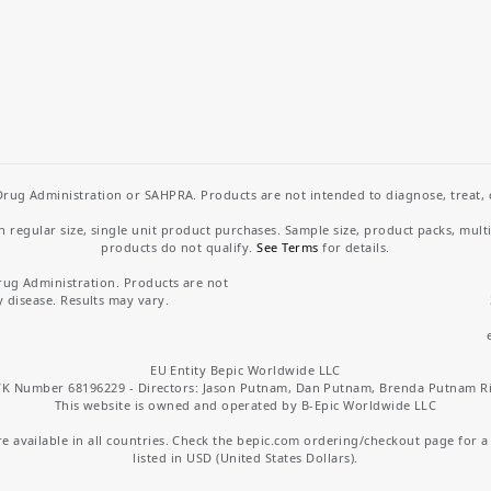
rug Administration or SAHPRA. Products are not intended to diagnose, treat, cu
regular size, single unit product purchases. Sample size, product packs, mult
products do not qualify.
See Terms
for details.
rug Administration. Products are not
y disease. Results may vary.
EU Entity Bepic Worldwide LLC
K Number 68196229 - Directors: Jason Putnam, Dan Putnam, Brenda Putnam R
This website is owned and operated by B-Epic Worldwide LLC
 available in all countries. Check the bepic.com ordering/checkout page for a li
listed in USD (United States Dollars).