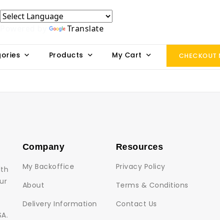
Powered by
Translate
ories
Products
My Cart
CHECKOUT
Company
Resources
My Backoffice
Privacy Policy
lth
ur
About
Terms & Conditions
Delivery Information
Contact Us
SA.