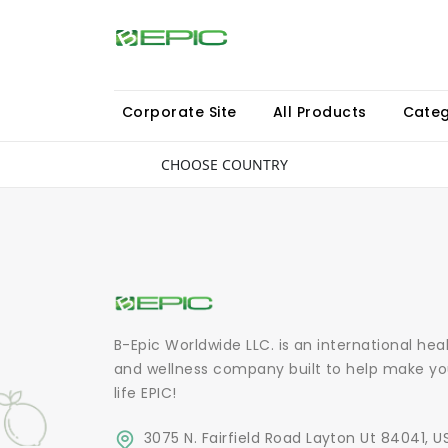
Corporate Site
All Products
Categ
CHOOSE COUNTRY
B-Epic Worldwide LLC. is an international hea
and wellness company built to help make yo
life EPIC!
3075 N. Fairfield Road Layton Ut 84041, U