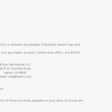
re, or prevent any disease. Individual results may vary.
i-unit purchases, promos, limited time offers, and B-ECO
B-Epic Worldwide LLC
3075 N. Fairfield Road
Layton Ut 84041
email: help
@bepic.com
ice
st of those currently available in your area. All prices are