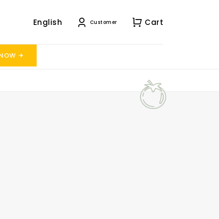
English
Cart
Customer
 NOW