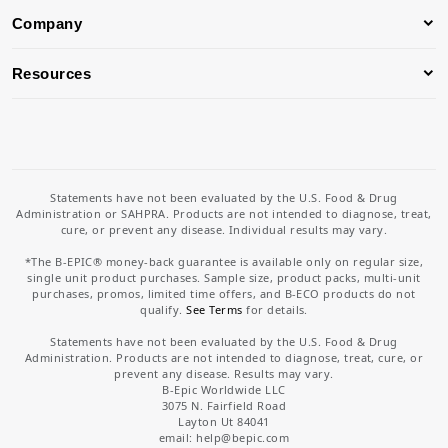
Company
Resources
Statements have not been evaluated by the U.S. Food & Drug
Administration or SAHPRA. Products are not intended to diagnose, treat,
cure, or prevent any disease. Individual results may vary.
*The B-EPIC® money-back guarantee is available only on regular size,
single unit product purchases. Sample size, product packs, multi-unit
purchases, promos, limited time offers, and B-ECO products do not
qualify.
See Terms
for details.
Statements have not been evaluated by the U.S. Food & Drug
Administration. Products are not intended to diagnose, treat, cure, or
prevent any disease. Results may vary.
B-Epic Worldwide LLC
3075 N. Fairfield Road
Layton Ut 84041
email: help
@bepic.com