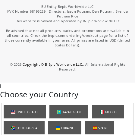
EU Entity Bepic Worldwide LLC
KVK Number 68196229 - Directors: Jason Putnam, Dan Putnam, Brenda
Putnam Rice
This website is owned and operated by B-Epic Worldwide LLC
Be advised that not all products, packs, and promotions are available in
all countries. Check the bepic.com ordering/checkout page for a list of
those currently available in your area. All prices are listed in USD (United
States Dollars).
©
2026
Copyright © B-Epic Worldwide LLC.
, All International Rights
Reserved.
i
Choose your Country
UNITED STATES
KAZAKHSTAN
MEXICO
SOUTH AFRICA
UKRAINE
SPAIN