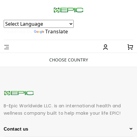
Powered by
Translate
CHOOSE COUNTRY
B-Epic Worldwide LLC. is an international health and
wellness company built to help make your life EPIC!
Contact us