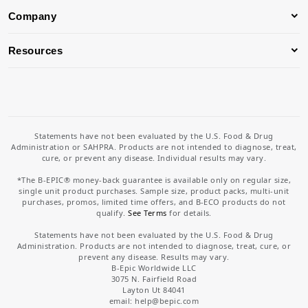
Company
Resources
Statements have not been evaluated by the U.S. Food & Drug
Administration or SAHPRA. Products are not intended to diagnose, treat,
cure, or prevent any disease. Individual results may vary.
*The B-EPIC® money-back guarantee is available only on regular size,
single unit product purchases. Sample size, product packs, multi-unit
purchases, promos, limited time offers, and B-ECO products do not
qualify.
See Terms
for details.
Statements have not been evaluated by the U.S. Food & Drug
Administration. Products are not intended to diagnose, treat, cure, or
prevent any disease. Results may vary.
B-Epic Worldwide LLC
3075 N. Fairfield Road
Layton Ut 84041
email: help
@bepic.com