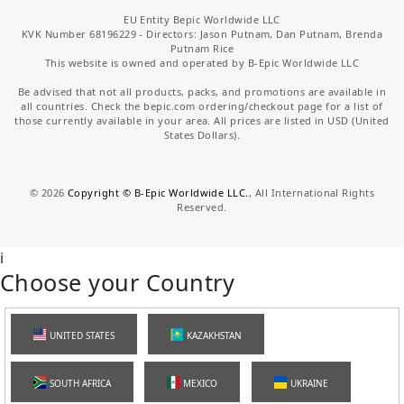
EU Entity Bepic Worldwide LLC
KVK Number 68196229 - Directors: Jason Putnam, Dan Putnam, Brenda
Putnam Rice
This website is owned and operated by B-Epic Worldwide LLC
Be advised that not all products, packs, and promotions are available in
all countries. Check the bepic.com ordering/checkout page for a list of
those currently available in your area. All prices are listed in USD (United
States Dollars).
©
2026
Copyright © B-Epic Worldwide LLC.
, All International Rights
Reserved.
i
Choose your Country
UNITED STATES
KAZAKHSTAN
SOUTH AFRICA
MEXICO
UKRAINE