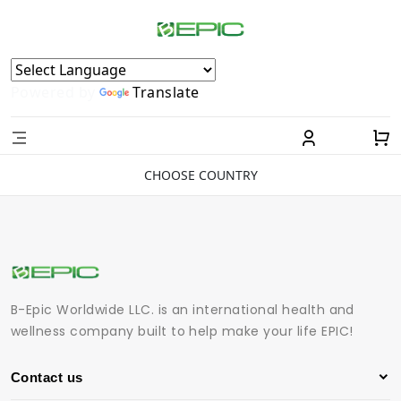
Powered by
Translate
CHOOSE COUNTRY
B-Epic Worldwide LLC. is an international health and
wellness company built to help make your life EPIC!
Contact us