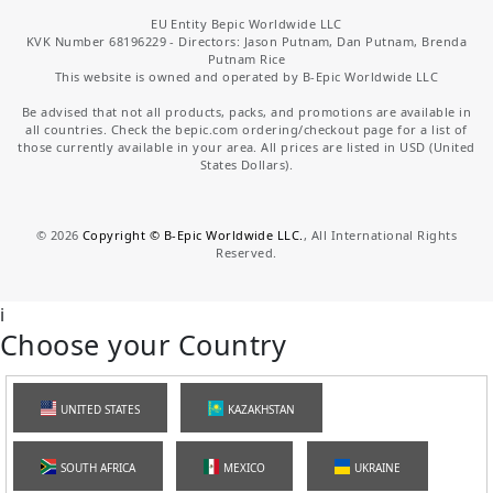
EU Entity Bepic Worldwide LLC
KVK Number 68196229 - Directors: Jason Putnam, Dan Putnam, Brenda
Putnam Rice
This website is owned and operated by B-Epic Worldwide LLC
Be advised that not all products, packs, and promotions are available in
all countries. Check the bepic.com ordering/checkout page for a list of
those currently available in your area. All prices are listed in USD (United
States Dollars).
©
2026
Copyright © B-Epic Worldwide LLC.
, All International Rights
Reserved.
i
Choose your Country
UNITED STATES
KAZAKHSTAN
SOUTH AFRICA
MEXICO
UKRAINE