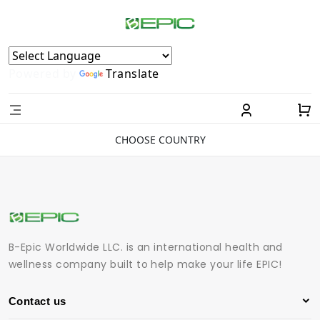
Powered by
Translate
CHOOSE COUNTRY
B-Epic Worldwide LLC. is an international health and
wellness company built to help make your life EPIC!
Contact us