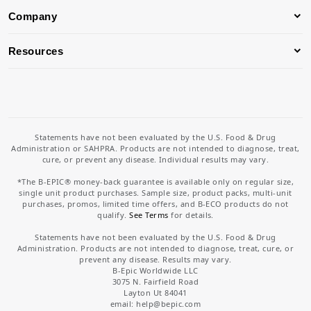
Company
Resources
Statements have not been evaluated by the U.S. Food & Drug
Administration or SAHPRA. Products are not intended to diagnose, treat,
cure, or prevent any disease. Individual results may vary.
*The B-EPIC® money-back guarantee is available only on regular size,
single unit product purchases. Sample size, product packs, multi-unit
purchases, promos, limited time offers, and B-ECO products do not
qualify.
See Terms
for details.
Statements have not been evaluated by the U.S. Food & Drug
Administration. Products are not intended to diagnose, treat, cure, or
prevent any disease. Results may vary.
B-Epic Worldwide LLC
3075 N. Fairfield Road
Layton Ut 84041
email: help
@bepic.com