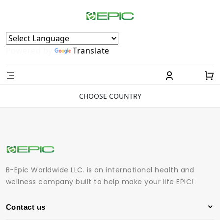
Powered by
Translate
CHOOSE COUNTRY
B-Epic Worldwide LLC. is an international health and
wellness company built to help make your life EPIC!
Contact us