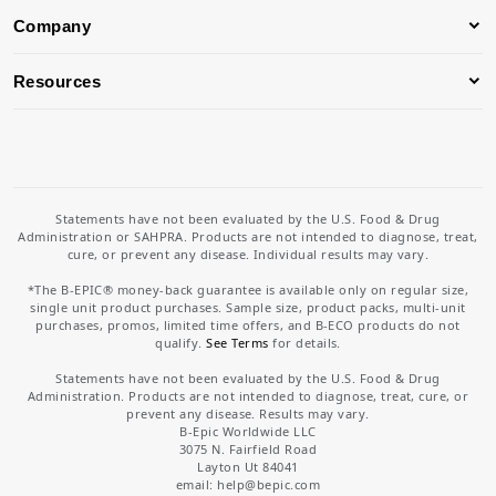
Company
Resources
Statements have not been evaluated by the U.S. Food & Drug
Administration or SAHPRA. Products are not intended to diagnose, treat,
cure, or prevent any disease. Individual results may vary.
*The B-EPIC® money-back guarantee is available only on regular size,
single unit product purchases. Sample size, product packs, multi-unit
purchases, promos, limited time offers, and B-ECO products do not
qualify.
See Terms
for details.
Statements have not been evaluated by the U.S. Food & Drug
Administration. Products are not intended to diagnose, treat, cure, or
prevent any disease. Results may vary.
B-Epic Worldwide LLC
3075 N. Fairfield Road
Layton Ut 84041
email: help
@bepic.com