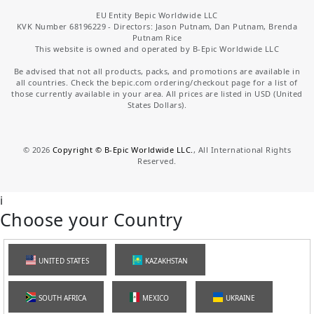
EU Entity Bepic Worldwide LLC
KVK Number 68196229 - Directors: Jason Putnam, Dan Putnam, Brenda
Putnam Rice
This website is owned and operated by B-Epic Worldwide LLC
Be advised that not all products, packs, and promotions are available in
all countries. Check the bepic.com ordering/checkout page for a list of
those currently available in your area. All prices are listed in USD (United
States Dollars).
©
2026
Copyright © B-Epic Worldwide LLC.
, All International Rights
Reserved.
i
Choose your Country
UNITED STATES
KAZAKHSTAN
SOUTH AFRICA
MEXICO
UKRAINE