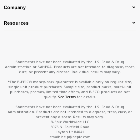
Company
Resources
Statements have not been evaluated by the U.S. Food & Drug
Administration or SAHPRA. Products are not intended to diagnose, treat,
cure, or prevent any disease. Individual results may vary.
*The B-EPIC® money-back guarantee is available only on regular size,
single unit product purchases. Sample size, product packs, multi-unit
purchases, promos, limited time offers, and B-ECO products do not
qualify.
See Terms
for details.
Statements have not been evaluated by the U.S. Food & Drug
Administration. Products are not intended to diagnose, treat, cure, or
prevent any disease. Results may vary.
B-Epic Worldwide LLC
3075 N. Fairfield Road
Layton Ut 84041
email: help
@bepic.com