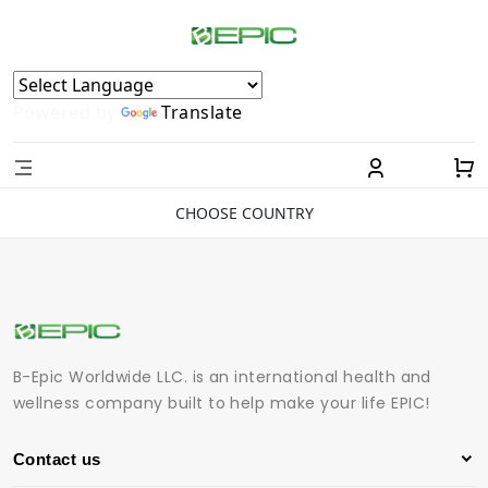
Powered by
Translate
CHOOSE COUNTRY
B-Epic Worldwide LLC. is an international health and
wellness company built to help make your life EPIC!
Contact us