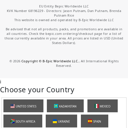
EU Entity Bepic Worldwide LLC
KVK Number 68196229 - Directors: Jason Putnam, Dan Putnam, Brenda
Putnam Rice
This website is owned and operated by B-Epic Worldwide LLC
Be advised that not all products, packs, and promotions are available in
all countries. Check the bepic.com ordering/checkout page for a list of
those currently available in your area. All prices are listed in USD (United
States Dollars).
©
2026
Copyright © B-Epic Worldwide LLC.
, All International Rights
Reserved.
i
Choose your Country
UNITED STATES
KAZAKHSTAN
MEXICO
SOUTH AFRICA
UKRAINE
SPAIN