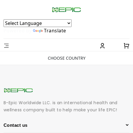
Powered by
Translate
CHOOSE COUNTRY
B-Epic Worldwide LLC. is an international health and
wellness company built to help make your life EPIC!
Contact us