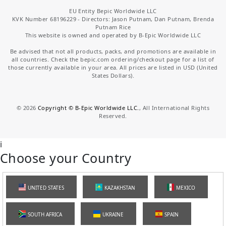
EU Entity Bepic Worldwide LLC
KVK Number 68196229 - Directors: Jason Putnam, Dan Putnam, Brenda
Putnam Rice
This website is owned and operated by B-Epic Worldwide LLC
Be advised that not all products, packs, and promotions are available in
all countries. Check the bepic.com ordering/checkout page for a list of
those currently available in your area. All prices are listed in USD (United
States Dollars).
©
2026
Copyright © B-Epic Worldwide LLC.
, All International Rights
Reserved.
i
Choose your Country
UNITED STATES
KAZAKHSTAN
MEXICO
SOUTH AFRICA
UKRAINE
SPAIN