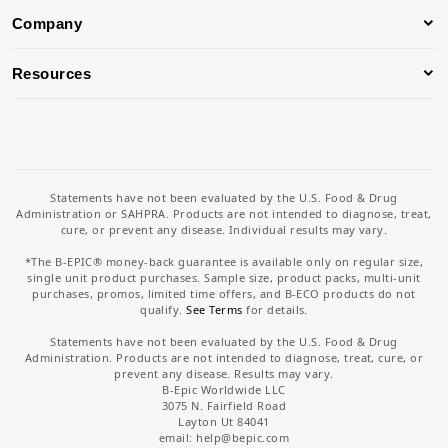
Company
Resources
Statements have not been evaluated by the U.S. Food & Drug
Administration or SAHPRA. Products are not intended to diagnose, treat,
cure, or prevent any disease. Individual results may vary.
*The B-EPIC® money-back guarantee is available only on regular size,
single unit product purchases. Sample size, product packs, multi-unit
purchases, promos, limited time offers, and B-ECO products do not
qualify.
See Terms
for details.
Statements have not been evaluated by the U.S. Food & Drug
Administration. Products are not intended to diagnose, treat, cure, or
prevent any disease. Results may vary.
B-Epic Worldwide LLC
3075 N. Fairfield Road
Layton Ut 84041
email: help
@bepic.com