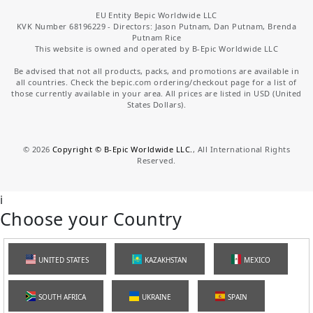
EU Entity Bepic Worldwide LLC
KVK Number 68196229 - Directors: Jason Putnam, Dan Putnam, Brenda
Putnam Rice
This website is owned and operated by B-Epic Worldwide LLC
Be advised that not all products, packs, and promotions are available in
all countries. Check the bepic.com ordering/checkout page for a list of
those currently available in your area. All prices are listed in USD (United
States Dollars).
©
2026
Copyright © B-Epic Worldwide LLC.
, All International Rights
Reserved.
i
Choose your Country
UNITED STATES
KAZAKHSTAN
MEXICO
SOUTH AFRICA
UKRAINE
SPAIN