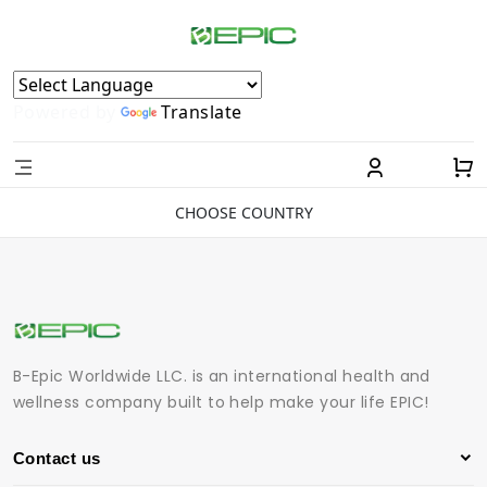
Powered by
Translate
CHOOSE COUNTRY
B-Epic Worldwide LLC. is an international health and
wellness company built to help make your life EPIC!
Contact us