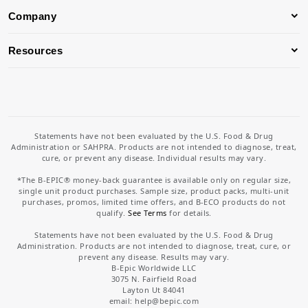
Company
Resources
Statements have not been evaluated by the U.S. Food & Drug
Administration or SAHPRA. Products are not intended to diagnose, treat,
cure, or prevent any disease. Individual results may vary.
*The B-EPIC® money-back guarantee is available only on regular size,
single unit product purchases. Sample size, product packs, multi-unit
purchases, promos, limited time offers, and B-ECO products do not
qualify.
See Terms
for details.
Statements have not been evaluated by the U.S. Food & Drug
Administration. Products are not intended to diagnose, treat, cure, or
prevent any disease. Results may vary.
B-Epic Worldwide LLC
3075 N. Fairfield Road
Layton Ut 84041
email: help
@bepic.com