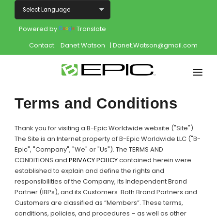
Powered by
Translate
Contact:
Danet Watson
| Danet.Watson@gmail.com
Home
Terms and Conditions
Shop
Thank you for visiting a B-Epic Worldwide website ("Site").
Join
The Site is an Internet property of B-Epic Worldwide LLC ("B-
Epic", "Company", "We" or "Us"). The TERMS AND
CONDITIONS and
PRIVACY POLICY
contained herein were
Products
established to explain and define the rights and
responsibilities of the Company, its Independent Brand
About
Partner (IBPs), and its Customers. Both Brand Partners and
Customers are classified as “Members”. These terms,
Opportunity
conditions, policies, and procedures – as well as other