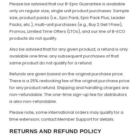
Please be advised that our B-Epic Guarantee is available
only on regular size, single unit product purchases. Sample
size, product packs (i.e., Epic Pack, Epic Pack Plus, Leader
Packs, etc.), multi-unit purchases (e.g., Buy 2 Get 1 Free),
Promos, Limited Time Offers (LTOs), and our line of B-ECO
products do not qualify.
Also be advised that for any given product, a refund is only
available one time; any subsequent purchases of that
same product do not qualify for a refund.
Refunds are given based on the original purchase price.
There is a 25% restocking fee of the original purchase price
for any product refund. Shipping and handling charges are
non-refundable. The one-time sign-up fee for distributors
is also non-refundable.
Please note, some international orders may qualify for a
time extension; contact Member Support for details.
RETURNS AND REFUND POLICY