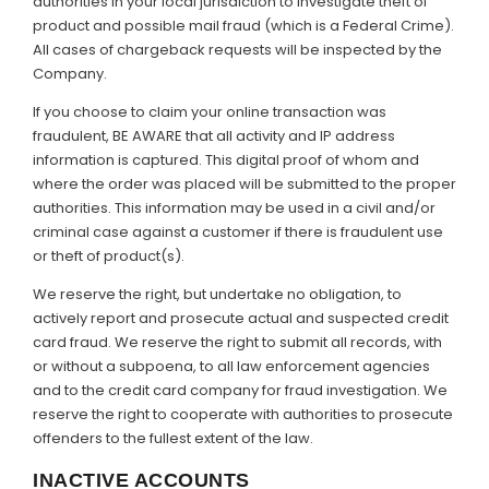
authorities in your local jurisdiction to investigate theft of
product and possible mail fraud (which is a Federal Crime).
All cases of chargeback requests will be inspected by the
Company.
If you choose to claim your online transaction was
fraudulent, BE AWARE that all activity and IP address
information is captured. This digital proof of whom and
where the order was placed will be submitted to the proper
authorities. This information may be used in a civil and/or
criminal case against a customer if there is fraudulent use
or theft of product(s).
We reserve the right, but undertake no obligation, to
actively report and prosecute actual and suspected credit
card fraud. We reserve the right to submit all records, with
or without a subpoena, to all law enforcement agencies
and to the credit card company for fraud investigation. We
reserve the right to cooperate with authorities to prosecute
offenders to the fullest extent of the law.
INACTIVE ACCOUNTS