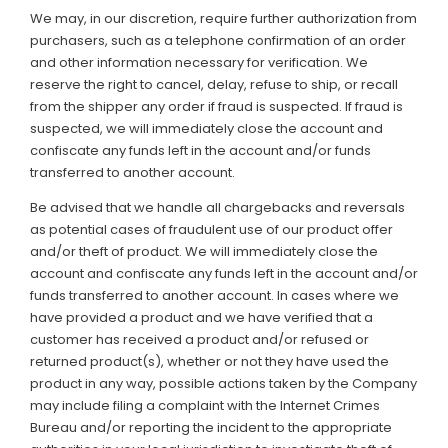
We may, in our discretion, require further authorization from
purchasers, such as a telephone confirmation of an order
and other information necessary for verification. We
reserve the right to cancel, delay, refuse to ship, or recall
from the shipper any order if fraud is suspected. If fraud is
suspected, we will immediately close the account and
confiscate any funds left in the account and/or funds
transferred to another account.
Be advised that we handle all chargebacks and reversals
as potential cases of fraudulent use of our product offer
and/or theft of product. We will immediately close the
account and confiscate any funds left in the account and/or
funds transferred to another account. In cases where we
have provided a product and we have verified that a
customer has received a product and/or refused or
returned product(s), whether or not they have used the
product in any way, possible actions taken by the Company
may include filing a complaint with the Internet Crimes
Bureau and/or reporting the incident to the appropriate