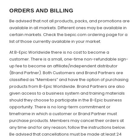
ORDERS AND BILLING
Be advised that not all products, packs, and promotions are
available in all markets. Different ones may be available in
certain markets. Check the bepic.com ordering page for a
list of those currently available in your market.
At B-Epic Worldwide there is no cost to become a
customer. There is a small, one-time non-refundable sign-
up fee to become an affiliate/independent distributor
(Brand Partner). Both Customers and Brand Partners are
classified as “Members” and have the option of purchasing
products from B-Epic Worldwide. Brand Partners are also
given access to a business system and training materials
should they choose to participate in the B-Epic business
opportunity. There is no long-term commitment or
timeframe in which a customer or Brand Partner must
purchase products. Members may cancel their orders at
any time and for any reason; follow the instructions below.
Be advised that cancellations must be made at least 24