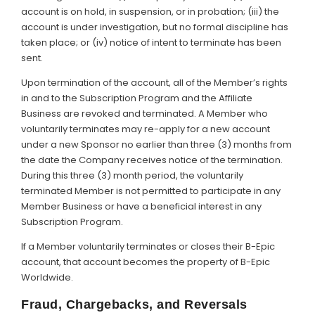
account is on hold, in suspension, or in probation; (iii) the
account is under investigation, but no formal discipline has
taken place; or (iv) notice of intent to terminate has been
sent.
Upon termination of the account, all of the Member’s rights
in and to the Subscription Program and the Affiliate
Business are revoked and terminated. A Member who
voluntarily terminates may re-apply for a new account
under a new Sponsor no earlier than three (3) months from
the date the Company receives notice of the termination.
During this three (3) month period, the voluntarily
terminated Member is not permitted to participate in any
Member Business or have a beneficial interest in any
Subscription Program.
If a Member voluntarily terminates or closes their B-Epic
account, that account becomes the property of B-Epic
Worldwide.
Fraud, Chargebacks, and Reversals