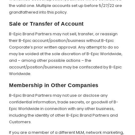
the valid one. Multiple accounts set up before 5/27/22 are
grandfathered into this policy.
Sale or Transfer of Account
B-Epic Brand Partners may not sell, transfer, or reassign
their B-Epic account/position/business without B-Epic
Corporate’s prior written approval. Any attempt to do so
may be voided at the sole discretion of B-Epic Worldwide,
and – among other possible actions – the
account/position/business may be confiscated by B-Epic
Worldwide.
Membership in Other Companies
B-Epic Brand Partners may not use or disclose any
confidential information, trade secrets, or goodwill of B-
Epic Worldwide in connection with any other business,
including the identity of other B-Epic Brand Partners and
Customers.
If you are a member of a different MLM, network marketing,