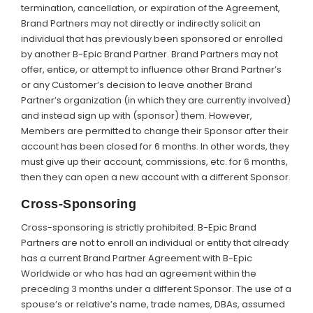
termination, cancellation, or expiration of the Agreement,
Brand Partners may not directly or indirectly solicit an
individual that has previously been sponsored or enrolled
by another B-Epic Brand Partner. Brand Partners may not
offer, entice, or attempt to influence other Brand Partner’s
or any Customer’s decision to leave another Brand
Partner’s organization (in which they are currently involved)
and instead sign up with (sponsor) them. However,
Members are permitted to change their Sponsor after their
account has been closed for 6 months. In other words, they
must give up their account, commissions, etc. for 6 months,
then they can open a new account with a different Sponsor.
Cross-Sponsoring
Cross-sponsoring is strictly prohibited. B-Epic Brand
Partners are not to enroll an individual or entity that already
has a current Brand Partner Agreement with B-Epic
Worldwide or who has had an agreement within the
preceding 3 months under a different Sponsor. The use of a
spouse’s or relative’s name, trade names, DBAs, assumed