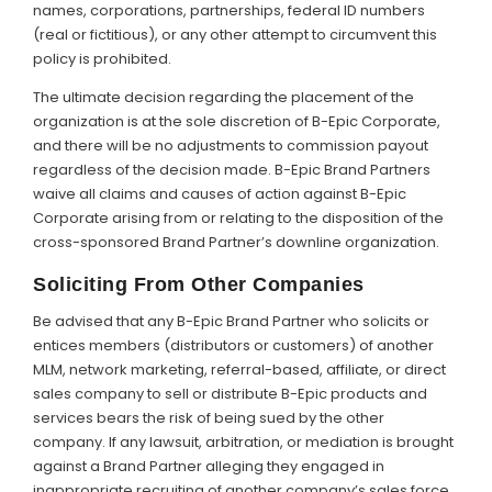
names, corporations, partnerships, federal ID numbers
(real or fictitious), or any other attempt to circumvent this
policy is prohibited.
The ultimate decision regarding the placement of the
organization is at the sole discretion of B-Epic Corporate,
and there will be no adjustments to commission payout
regardless of the decision made. B-Epic Brand Partners
waive all claims and causes of action against B-Epic
Corporate arising from or relating to the disposition of the
cross-sponsored Brand Partner’s downline organization.
Soliciting From Other Companies
Be advised that any B-Epic Brand Partner who solicits or
entices members (distributors or customers) of another
MLM, network marketing, referral-based, affiliate, or direct
sales company to sell or distribute B-Epic products and
services bears the risk of being sued by the other
company. If any lawsuit, arbitration, or mediation is brought
against a Brand Partner alleging they engaged in
inappropriate recruiting of another company’s sales force