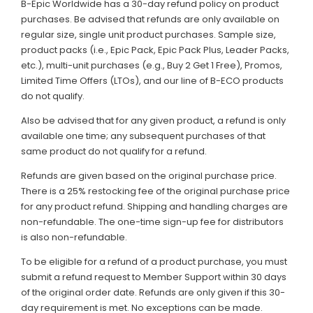
B-Epic Worldwide has a 30-day refund policy on product
purchases. Be advised that refunds are only available on
regular size, single unit product purchases. Sample size,
product packs (i.e., Epic Pack, Epic Pack Plus, Leader Packs,
etc.), multi-unit purchases (e.g., Buy 2 Get 1 Free), Promos,
Limited Time Offers (LTOs), and our line of B-ECO products
do not qualify.
Also be advised that for any given product, a refund is only
available one time; any subsequent purchases of that
same product do not qualify for a refund.
Refunds are given based on the original purchase price.
There is a 25% restocking fee of the original purchase price
for any product refund. Shipping and handling charges are
non-refundable. The one-time sign-up fee for distributors
is also non-refundable.
To be eligible for a refund of a product purchase, you must
submit a refund request to Member Support within 30 days
of the original order date. Refunds are only given if this 30-
day requirement is met. No exceptions can be made.