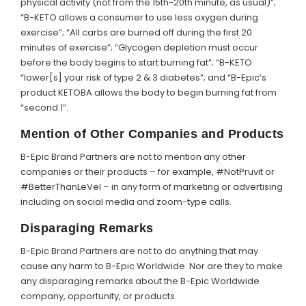
physical activity (not from the 15th-20th minute, as usual)”;
“B-KETO allows a consumer to use less oxygen during
exercise”; “All carbs are burned off during the first 20
minutes of exercise”; “Glycogen depletion must occur
before the body begins to start burning fat”; “B-KETO
“lower[s] your risk of type 2 & 3 diabetes”; and “B-Epic’s
product KETOBA allows the body to begin burning fat from
“second 1”.
Mention of Other Companies and Products
B-Epic Brand Partners are not to mention any other
companies or their products – for example, #NotPruvit or
#BetterThanLeVel – in any form of marketing or advertising
including on social media and zoom-type calls.
Disparaging Remarks
B-Epic Brand Partners are not to do anything that may
cause any harm to B-Epic Worldwide. Nor are they to make
any disparaging remarks about the B-Epic Worldwide
company, opportunity, or products.