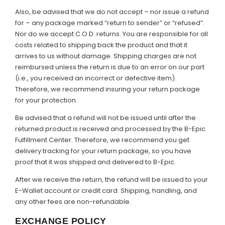
Also, be advised that we do not accept – nor issue a refund
for – any package marked “return to sender” or “refused”.
Nor do we accept C.O.D. returns. You are responsible for all
costs related to shipping back the product and that it
arrives to us without damage. Shipping charges are not
reimbursed unless the return is due to an error on our part
(i.e., you received an incorrect or defective item).
Therefore, we recommend insuring your return package
for your protection.
Be advised that a refund will not be issued until after the
returned product is received and processed by the B-Epic
Fulfillment Center. Therefore, we recommend you get
delivery tracking for your return package, so you have
proof that it was shipped and delivered to B-Epic.
After we receive the return, the refund will be issued to your
E-Wallet account or credit card. Shipping, handling, and
any other fees are non-refundable.
EXCHANGE POLICY