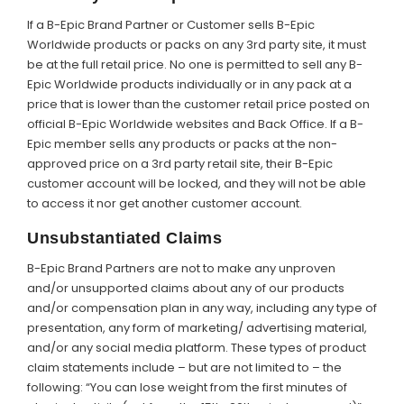
If a B-Epic Brand Partner or Customer sells B-Epic
Worldwide products or packs on any 3rd party site, it must
be at the full retail price. No one is permitted to sell any B-
Epic Worldwide products individually or in any pack at a
price that is lower than the customer retail price posted on
official B-Epic Worldwide websites and Back Office. If a B-
Epic member sells any products or packs at the non-
approved price on a 3rd party retail site, their B-Epic
customer account will be locked, and they will not be able
to access it nor get another customer account.
Unsubstantiated Claims
B-Epic Brand Partners are not to make any unproven
and/or unsupported claims about any of our products
and/or compensation plan in any way, including any type of
presentation, any form of marketing/ advertising material,
and/or any social media platform. These types of product
claim statements include – but are not limited to – the
following: “You can lose weight from the first minutes of