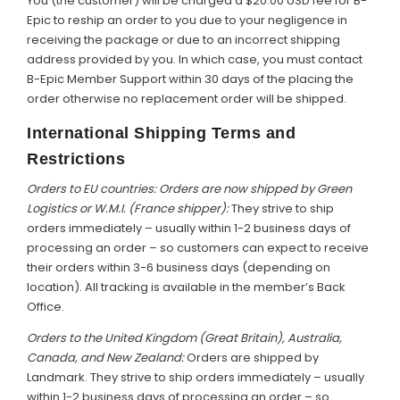
You (the customer) will be charged a $20.00 USD fee for B-
Epic to reship an order to you due to your negligence in
receiving the package or due to an incorrect shipping
address provided by you. In which case, you must contact
B-Epic Member Support within 30 days of the placing the
order otherwise no replacement order will be shipped.
International Shipping Terms and
Restrictions
Orders to EU countries: Orders are now shipped by Green
Logistics or W.M.I. (France shipper):
They strive to ship
orders immediately – usually within 1-2 business days of
processing an order – so customers can expect to receive
their orders within 3-6 business days (depending on
location). All tracking is available in the member’s Back
Office.
Orders to the United Kingdom (Great Britain), Australia,
Canada, and New Zealand:
Orders are shipped by
Landmark. They strive to ship orders immediately – usually
within 1-2 business days of processing an order – so