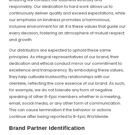
responsibly. Our dedication to hard work allows us to
continuously deliver quality and exceed expectations, while
our emphasis on kindness promotes a harmonious,
inclusive environment for all. It is these values that guide our
every decision, fostering an atmosphere of mutual respect
and growth.
Our distributors are expected to uphold these same
principles. As integral representatives of our brand, their
dedication and ethical conduct mirror our commitment to
excellence and transparency. By embodying these values,
they help cultivate trustworthy relationships with our
clientele, reflecting the core essence of our brand. As such,
for example, we do not tolerate any form of negative
speaking of other B-Epic members whether in a meeting,
email, social media, or any other form of communication.
This can cause termination if the behavior or actions
continue after being reported to B-Epic Worldwide.
Brand Partner Identification