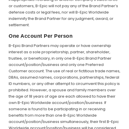
or customers, B-Epic will not pay any of the Brand Partner’s
defense costs or legal fees, nor will B-Epic Worldwide
indemnify the Brand Partner for any judgment, award, or
settlement.
One Account Per Person
B-Epic Brand Partners may operate or have ownership
interest as a sole proprietorship, partner, shareholder,
trustee, or beneficiary, in only one B-Epic Brand Partner
account/position/business and only one Preferred
Customer account. The use of real or fictitious trade names,
DBAs, assumed names, corporations, partnerships, federal
ID numbers, or any other attempt to circumvent this policy is
prohibited. However, a spouse and family members over
the age of 18 years of age are each allowed to have their
own B-Epic Worldwide account/position/business. If
someone is found to be participating in or receiving
benefits from more than one B-Epic Worldwide
account/position/business simultaneously, their first B-Epic
Worldwide account/position/business will be considered