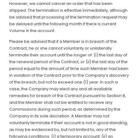
However, we cannot cancel an order that has been
shipped. The termination is effective immediately, although
be advised that processing of the termination request may
be delayed until the following month if there is current
Volume in the account.
Please be advised that if a Member is in breach of the
Contract, he or she cannot voluntarily or unilaterally
terminate their account until the longer of: (i) the last day of
the renewal period of the Contract, or (ii) the last day of the
period equal to the amount of time such Member had been
in violation of the Contract prior to the Company’s discovery
of the breach, but not to exceed one (1) year. In such a
case, the Company may elect any and all available
remedies for breach of the Contract pursuant to Section 8,
and the Member shall not be entitled to receive any
Commissions during such period, as determined by the
Company in its sole discretion. A Member may not
voluntarily terminate if their account is not in good standing,
as may be evidenced by, but not limited to, any of the
following conditions: (i) a temporary account; (ii) an