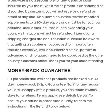
Worldwide is not responsible for any losses or costs
incurred by you, the buyer. If the shipment is abandoned or
discarded by customs, you will not receive a refund or
credit of any kind. Also, some countries restrict imported
supplements to a 90-day supply and must be for your own
personal use; losses incurred due to exceeding your
country's limitations will not be refunded. International
shipping charges are non-refundable. Please be aware
that getting a supplement approved for import often
requires extensive, well documented official permits in
advanced and no guaranteed to be approved by the other
country's customs office. Thank you for your understanding.
MONEY-BACK GUARANTEE
B-Epic health and wellness products are backed our 30-
day money-back B-Epic Guarantee. So, if for any reason
you are unhappy with a product, you can return it within 30
days for a refund. Terms apply; see details below. To
ensure your refund is processed quickly, refer to the
instructions in the Refund Policy below.