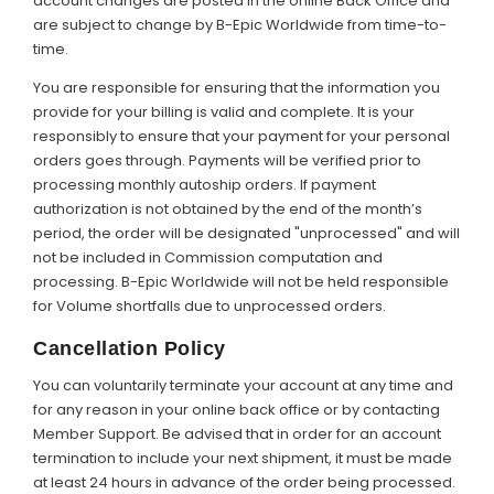
account changes are posted in the online Back Office and
are subject to change by B-Epic Worldwide from time-to-
time.
You are responsible for ensuring that the information you
provide for your billing is valid and complete. It is your
responsibly to ensure that your payment for your personal
orders goes through. Payments will be verified prior to
processing monthly autoship orders. If payment
authorization is not obtained by the end of the month’s
period, the order will be designated "unprocessed" and will
not be included in Commission computation and
processing. B-Epic Worldwide will not be held responsible
for Volume shortfalls due to unprocessed orders.
Cancellation Policy
You can voluntarily terminate your account at any time and
for any reason in your online back office or by contacting
Member Support. Be advised that in order for an account
termination to include your next shipment, it must be made
at least 24 hours in advance of the order being processed.