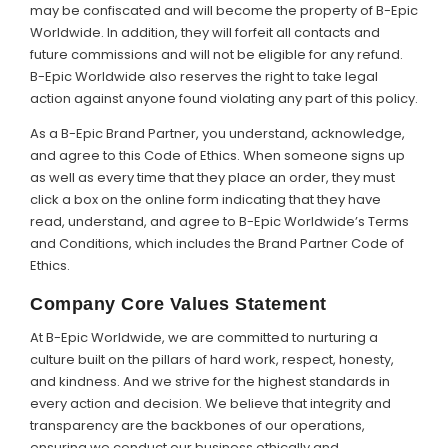
may be confiscated and will become the property of B-Epic
Worldwide. In addition, they will forfeit all contacts and
future commissions and will not be eligible for any refund.
B-Epic Worldwide also reserves the right to take legal
action against anyone found violating any part of this policy.
As a B-Epic Brand Partner, you understand, acknowledge,
and agree to this Code of Ethics. When someone signs up
as well as every time that they place an order, they must
click a box on the online form indicating that they have
read, understand, and agree to B-Epic Worldwide’s Terms
and Conditions, which includes the Brand Partner Code of
Ethics.
Company Core Values Statement
At B-Epic Worldwide, we are committed to nurturing a
culture built on the pillars of hard work, respect, honesty,
and kindness. And we strive for the highest standards in
every action and decision. We believe that integrity and
transparency are the backbones of our operations,
ensuring we conduct our business ethically and