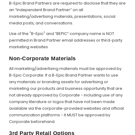
B-Epic Brand Partners are required to disclose that they are
an “Independent Brand Partner” on all
marketing/advertising materials, presentations, social
media posts, and conversations.
Use of the "B-Epic" and “BEPIC” company name is NOT
permitted in Brand Partner email addresses or third-party
marketing websites.
Non-Corporate Materials
All marketing/advertising materials must be approved by
B-Epic Corporate. If a B-Epic Brand Partner wants to use
any materials or branding assets for advertising or
marketing our products and business opportunity that are
not already approved by Corporate - including use of any
company literature or logos that have not been made
available via the corporate-provided websites and official
communication platforms - it MUST be approved by
Corporate beforehand.
3rd Party Retail Options