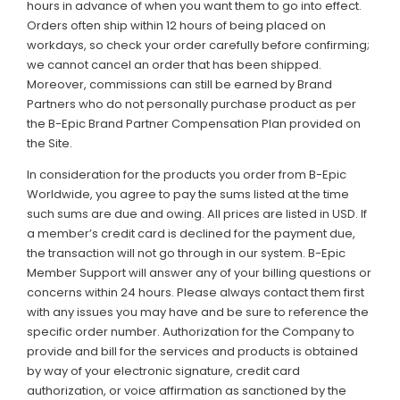
hours in advance of when you want them to go into effect.
Orders often ship within 12 hours of being placed on
workdays, so check your order carefully before confirming;
we cannot cancel an order that has been shipped.
Moreover, commissions can still be earned by Brand
Partners who do not personally purchase product as per
the B-Epic Brand Partner Compensation Plan provided on
the Site.
In consideration for the products you order from B-Epic
Worldwide, you agree to pay the sums listed at the time
such sums are due and owing. All prices are listed in USD. If
a member’s credit card is declined for the payment due,
the transaction will not go through in our system. B-Epic
Member Support will answer any of your billing questions or
concerns within 24 hours. Please always contact them first
with any issues you may have and be sure to reference the
specific order number. Authorization for the Company to
provide and bill for the services and products is obtained
by way of your electronic signature, credit card
authorization, or voice affirmation as sanctioned by the