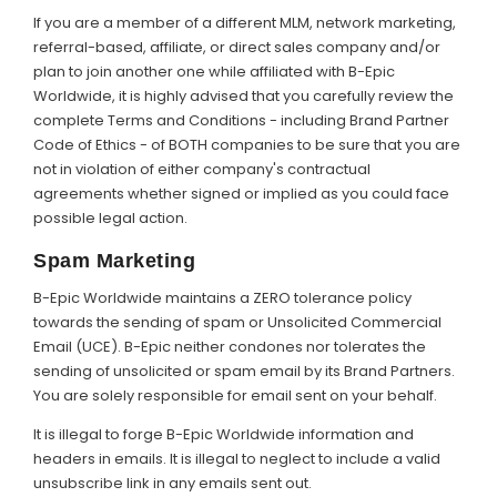
If you are a member of a different MLM, network marketing,
referral-based, affiliate, or direct sales company and/or
plan to join another one while affiliated with B-Epic
Worldwide, it is highly advised that you carefully review the
complete Terms and Conditions - including Brand Partner
Code of Ethics - of BOTH companies to be sure that you are
not in violation of either company's contractual
agreements whether signed or implied as you could face
possible legal action.
Spam Marketing
B-Epic Worldwide maintains a ZERO tolerance policy
towards the sending of spam or Unsolicited Commercial
Email (UCE). B-Epic neither condones nor tolerates the
sending of unsolicited or spam email by its Brand Partners.
You are solely responsible for email sent on your behalf.
It is illegal to forge B-Epic Worldwide information and
headers in emails. It is illegal to neglect to include a valid
unsubscribe link in any emails sent out.