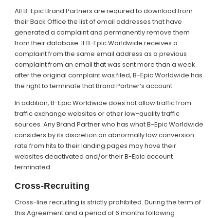
All B-Epic Brand Partners are required to download from
their Back Office the list of email addresses that have
generated a complaint and permanently remove them
from their database. If B-Epic Worldwide receives a
complaint from the same email address as a previous
complaint from an email that was sent more than a week
after the original complaint was filed, B-Epic Worldwide has
the right to terminate that Brand Partner’s account.
In addition, B-Epic Worldwide does not allow traffic from
traffic exchange websites or other low-quality traffic
sources. Any Brand Partner who has what B-Epic Worldwide
considers by its discretion an abnormally low conversion
rate from hits to their landing pages may have their
websites deactivated and/or their B-Epic account
terminated.
Cross-Recruiting
Cross-line recruiting is strictly prohibited. During the term of
this Agreement and a period of 6 months following