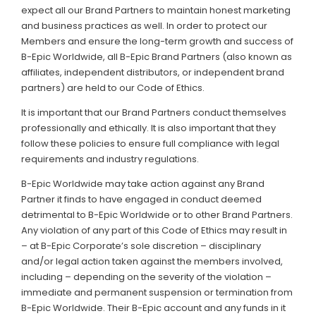
expect all our Brand Partners to maintain honest marketing
and business practices as well. In order to protect our
Members and ensure the long-term growth and success of
B-Epic Worldwide, all B-Epic Brand Partners (also known as
affiliates, independent distributors, or independent brand
partners) are held to our Code of Ethics.
It is important that our Brand Partners conduct themselves
professionally and ethically. It is also important that they
follow these policies to ensure full compliance with legal
requirements and industry regulations.
B-Epic Worldwide may take action against any Brand
Partner it finds to have engaged in conduct deemed
detrimental to B-Epic Worldwide or to other Brand Partners.
Any violation of any part of this Code of Ethics may result in
– at B-Epic Corporate’s sole discretion – disciplinary
and/or legal action taken against the members involved,
including – depending on the severity of the violation –
immediate and permanent suspension or termination from
B-Epic Worldwide. Their B-Epic account and any funds in it