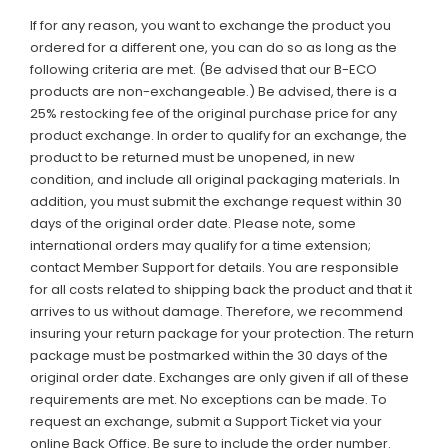
If for any reason, you want to exchange the product you
ordered for a different one, you can do so as long as the
following criteria are met. (Be advised that our B-ECO
products are non-exchangeable.) Be advised, there is a
25% restocking fee of the original purchase price for any
product exchange. In order to qualify for an exchange, the
product to be returned must be unopened, in new
condition, and include all original packaging materials. In
addition, you must submit the exchange request within 30
days of the original order date.
Please note,
some
international orders may qualify for a time extension;
contact Member Support for details. You are responsible
for all costs related to shipping back the product and that it
arrives to us without damage. Therefore, we recommend
insuring your return package for your protection. The return
package must be postmarked within the 30 days of the
original order date. Exchanges are only given if all of these
requirements are met. No exceptions can be made. To
request an exchange, submit a Support Ticket via your
online Back Office. Be sure to include the order number.