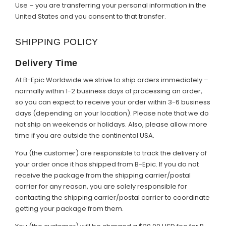
Use – you are transferring your personal information in the
United States and you consent to that transfer.
SHIPPING POLICY
Delivery Time
At B-Epic Worldwide we strive to ship orders immediately –
normally within 1-2 business days of processing an order,
so you can expect to receive your order within 3-6 business
days (depending on your location). Please note that we do
not ship on weekends or holidays. Also, please allow more
time if you are outside the continental USA.
You (the customer) are responsible to track the delivery of
your order once it has shipped from B-Epic. If you do not
receive the package from the shipping carrier/postal
carrier for any reason, you are solely responsible for
contacting the shipping carrier/postal carrier to coordinate
getting your package from them.