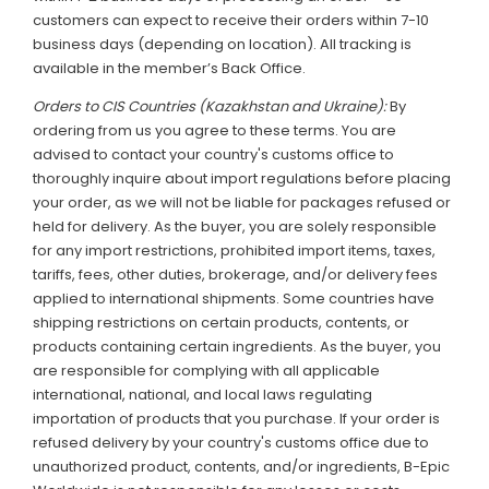
customers can expect to receive their orders within 7-10
business days (depending on location). All tracking is
available in the member’s Back Office.
Orders to CIS Countries (Kazakhstan and Ukraine):
By
ordering from us you agree to these terms. You are
advised to contact your country's customs office to
thoroughly inquire about import regulations before placing
your order, as we will not be liable for packages refused or
held for delivery. As the buyer, you are solely responsible
for any import restrictions, prohibited import items, taxes,
tariffs, fees, other duties, brokerage, and/or delivery fees
applied to international shipments. Some countries have
shipping restrictions on certain products, contents, or
products containing certain ingredients. As the buyer, you
are responsible for complying with all applicable
international, national, and local laws regulating
importation of products that you purchase. If your order is
refused delivery by your country's customs office due to
unauthorized product, contents, and/or ingredients, B-Epic