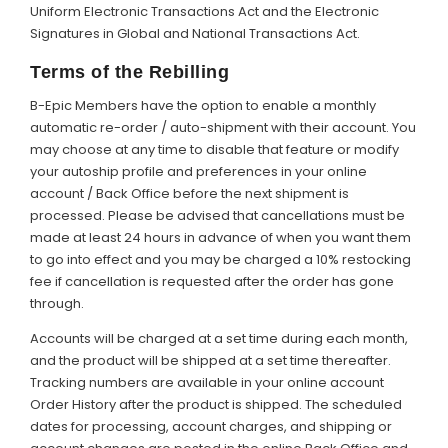
Uniform Electronic Transactions Act and the Electronic
Signatures in Global and National Transactions Act.
Terms of the Rebilling
B-Epic Members have the option to enable a monthly
automatic re-order / auto-shipment with their account. You
may choose at any time to disable that feature or modify
your autoship profile and preferences in your online
account / Back Office before the next shipment is
processed. Please be advised that cancellations must be
made at least 24 hours in advance of when you want them
to go into effect and you may be charged a 10% restocking
fee if cancellation is requested after the order has gone
through.
Accounts will be charged at a set time during each month,
and the product will be shipped at a set time thereafter.
Tracking numbers are available in your online account
Order History after the product is shipped. The scheduled
dates for processing, account charges, and shipping or