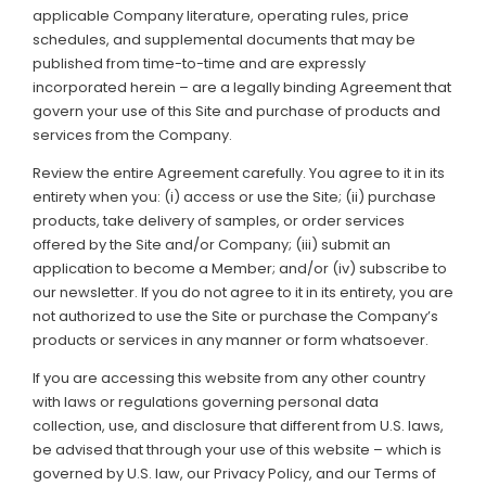
applicable Company literature, operating rules, price
Support
schedules, and supplemental documents that may be
published from time-to-time and are expressly
Member Login
incorporated herein – are a legally binding Agreement that
govern your use of this Site and purchase of products and
Cart
0
services from the Company.
Review the entire Agreement carefully. You agree to it in its
entirety when you: (i) access or use the Site; (ii) purchase
products, take delivery of samples, or order services
offered by the Site and/or Company; (iii) submit an
application to become a Member; and/or (iv) subscribe to
our newsletter. If you do not agree to it in its entirety, you are
not authorized to use the Site or purchase the Company’s
products or services in any manner or form whatsoever.
If you are accessing this website from any other country
with laws or regulations governing personal data
collection, use, and disclosure that different from U.S. laws,
be advised that through your use of this website – which is
governed by U.S. law, our Privacy Policy, and our Terms of