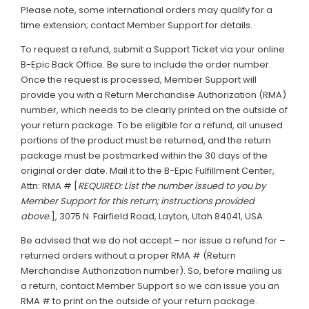
Please note, some international orders may qualify for a
time extension; contact Member Support for details.
To request a refund, submit a Support Ticket via your online
B-Epic Back Office. Be sure to include the order number.
Once the request is processed, Member Support will
provide you with a Return Merchandise Authorization (RMA)
number, which needs to be clearly printed on the outside of
your return package. To be eligible for a refund, all unused
portions of the product must be returned, and the return
package must be postmarked within the 30 days of the
original order date. Mail it to the B-Epic Fulfillment Center,
Attn: RMA # [
REQUIRED: List the number issued to you by
Member Support for this return; instructions provided
above.
], 3075 N. Fairfield Road, Layton, Utah 84041, USA.
Be advised that we do not accept – nor issue a refund for –
returned orders without a proper RMA # (Return
Merchandise Authorization number). So, before mailing us
a return, contact Member Support so we can issue you an
RMA # to print on the outside of your return package.