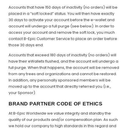
Accounts that have 150 days of inactivity (no orders) will be
placed in a “soft locked” status. You will then have exactly
30 days to activate your account before the e-wallet and
account will undergo a full purge (see below). In order to
access your account and remove the soft lock, you much
contact B-Epic Customer Service to place an order before
those 30 days end.
Accounts that exceed 180 days of inactivity (no orders) will
have their eWallets flushed, and the account will undergo a
full purge. When that happens, the account will be removed
from any trees and organizations and cannot be restored.
In addition, any personally sponsored members will be
moved up to the account that directly referred you (i.e.,
your Sponsor).
BRAND PARTNER CODE OF ETHICS
At B-Epic Worldwide we value integrity and standby the
quality of our products and/or compensation plan. As such
we hold our company to high standards in this regard and