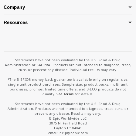
Company
Resources
Statements have not been evaluated by the U.S. Food & Drug
Administration or SAHPRA. Products are not intended to diagnose, treat,
cure, or prevent any disease. Individual results may vary.
*The B-EPIC® money-back guarantee is available only on regular size,
single unit product purchases. Sample size, product packs, multi-unit
purchases, promos, limited time offers, and B-ECO products do not
qualify.
See Terms
for details.
Statements have not been evaluated by the U.S. Food & Drug
Administration. Products are not intended to diagnose, treat, cure, or
prevent any disease. Results may vary.
B-Epic Worldwide LLC
3075 N. Fairfield Road
Layton Ut 84041
email: help
@bepic.com