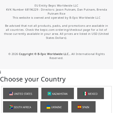
EU Entity Bepic Worldwide LLC
KVK Number 68196229 - Directors: Jason Putnam, Dan Putnam, Brenda
Putnam Rice
This website is owned and operated by B-Epic Worldwide LLC
Be advised that not all products, packs, and promotions are available in
all countries. Check the bepic.com ordering/checkout page for a list of
those currently available in your area. All prices are listed in USD (United
States Dollars).
©
2026
Copyright © B-Epic Worldwide LLC.
, All International Rights
Reserved.
i
Choose your Country
UNITED STATES
KAZAKHSTAN
MEXICO
SOUTH AFRICA
UKRAINE
SPAIN