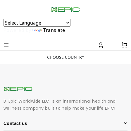
Powered by
Translate
CHOOSE COUNTRY
B-Epic Worldwide LLC. is an international health and
wellness company built to help make your life EPIC!
Contact us