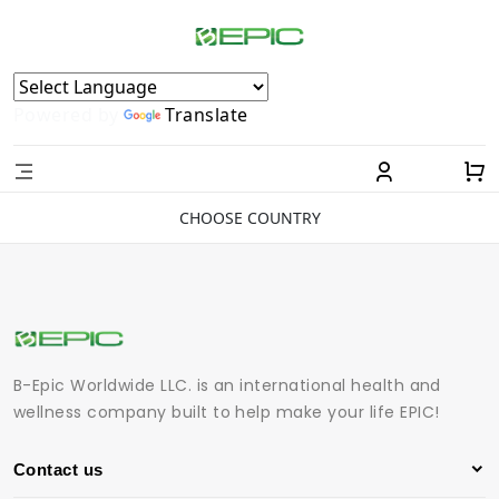
Powered by
Translate
CHOOSE COUNTRY
B-Epic Worldwide LLC. is an international health and
wellness company built to help make your life EPIC!
Contact us