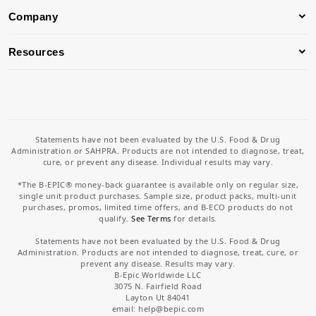
Company
Resources
Statements have not been evaluated by the U.S. Food & Drug
Administration or SAHPRA. Products are not intended to diagnose, treat,
cure, or prevent any disease. Individual results may vary.
*The B-EPIC® money-back guarantee is available only on regular size,
single unit product purchases. Sample size, product packs, multi-unit
purchases, promos, limited time offers, and B-ECO products do not
qualify.
See Terms
for details.
Statements have not been evaluated by the U.S. Food & Drug
Administration. Products are not intended to diagnose, treat, cure, or
prevent any disease. Results may vary.
B-Epic Worldwide LLC
3075 N. Fairfield Road
Layton Ut 84041
email: help
@bepic.com