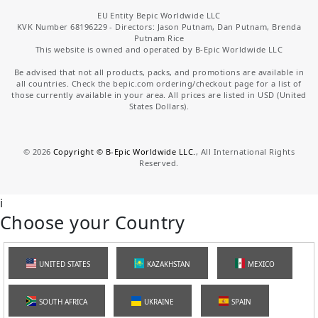
EU Entity Bepic Worldwide LLC
KVK Number 68196229 - Directors: Jason Putnam, Dan Putnam, Brenda
Putnam Rice
This website is owned and operated by B-Epic Worldwide LLC
Be advised that not all products, packs, and promotions are available in
all countries. Check the bepic.com ordering/checkout page for a list of
those currently available in your area. All prices are listed in USD (United
States Dollars).
©
2026
Copyright © B-Epic Worldwide LLC.
, All International Rights
Reserved.
i
Choose your Country
UNITED STATES
KAZAKHSTAN
MEXICO
SOUTH AFRICA
UKRAINE
SPAIN