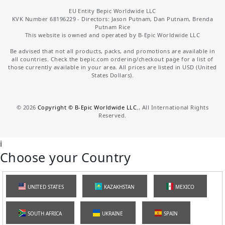
EU Entity Bepic Worldwide LLC
KVK Number 68196229 - Directors: Jason Putnam, Dan Putnam, Brenda
Putnam Rice
This website is owned and operated by B-Epic Worldwide LLC
Be advised that not all products, packs, and promotions are available in
all countries. Check the bepic.com ordering/checkout page for a list of
those currently available in your area. All prices are listed in USD (United
States Dollars).
©
2026
Copyright © B-Epic Worldwide LLC.
, All International Rights
Reserved.
i
Choose your Country
UNITED STATES
KAZAKHSTAN
MEXICO
SOUTH AFRICA
UKRAINE
SPAIN