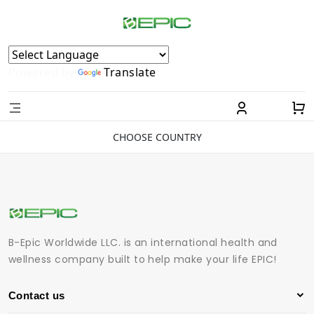
Powered by
Translate
CHOOSE COUNTRY
B-Epic Worldwide LLC. is an international health and
wellness company built to help make your life EPIC!
Contact us