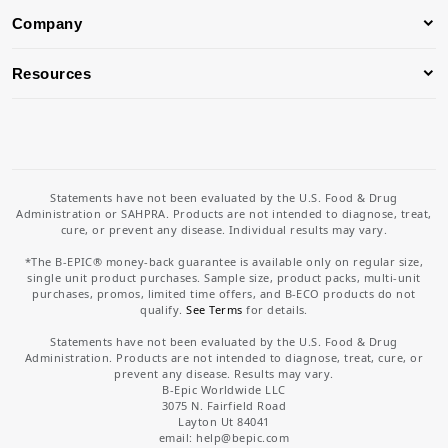
Company
Resources
Statements have not been evaluated by the U.S. Food & Drug
Administration or SAHPRA. Products are not intended to diagnose, treat,
cure, or prevent any disease. Individual results may vary.
*The B-EPIC® money-back guarantee is available only on regular size,
single unit product purchases. Sample size, product packs, multi-unit
purchases, promos, limited time offers, and B-ECO products do not
qualify.
See Terms
for details.
Statements have not been evaluated by the U.S. Food & Drug
Administration. Products are not intended to diagnose, treat, cure, or
prevent any disease. Results may vary.
B-Epic Worldwide LLC
3075 N. Fairfield Road
Layton Ut 84041
email: help
@bepic.com