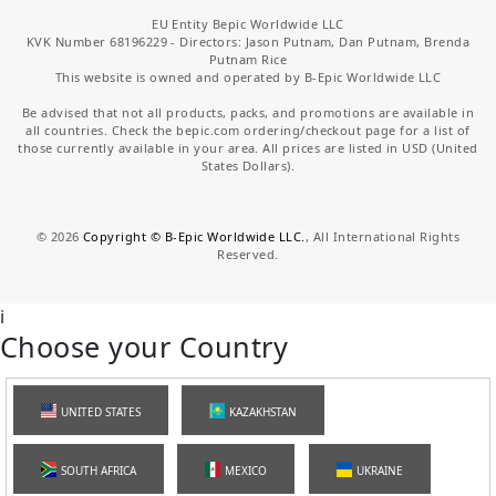
EU Entity Bepic Worldwide LLC
KVK Number 68196229 - Directors: Jason Putnam, Dan Putnam, Brenda
Putnam Rice
This website is owned and operated by B-Epic Worldwide LLC
Be advised that not all products, packs, and promotions are available in
all countries. Check the bepic.com ordering/checkout page for a list of
those currently available in your area. All prices are listed in USD (United
States Dollars).
©
2026
Copyright © B-Epic Worldwide LLC.
, All International Rights
Reserved.
i
Choose your Country
UNITED STATES
KAZAKHSTAN
SOUTH AFRICA
MEXICO
UKRAINE