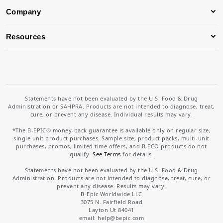
Company
Resources
Statements have not been evaluated by the U.S. Food & Drug
Administration or SAHPRA. Products are not intended to diagnose, treat,
cure, or prevent any disease. Individual results may vary.
*The B-EPIC® money-back guarantee is available only on regular size,
single unit product purchases. Sample size, product packs, multi-unit
purchases, promos, limited time offers, and B-ECO products do not
qualify.
See Terms
for details.
Statements have not been evaluated by the U.S. Food & Drug
Administration. Products are not intended to diagnose, treat, cure, or
prevent any disease. Results may vary.
B-Epic Worldwide LLC
3075 N. Fairfield Road
Layton Ut 84041
email: help
@bepic.com