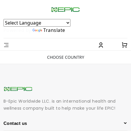
Powered by
Translate
CHOOSE COUNTRY
B-Epic Worldwide LLC. is an international health and
wellness company built to help make your life EPIC!
Contact us