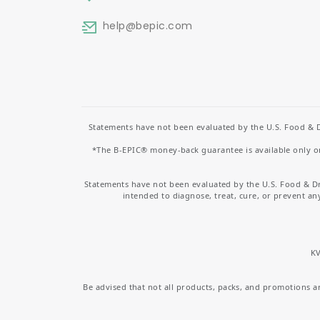
help
@bepic.com
Statements have not been evaluated by the U.S. Food & D
*The B-EPIC® money-back guarantee is available only on 
Statements have not been evaluated by the U.S. Food & D
intended to diagnose, treat, cure, or prevent an
KV
Be advised that not all products, packs, and promotions are