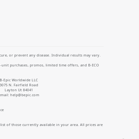
re, or prevent any disease. Individual results may vary.
i-unit purchases, promos, limited time offers, and B-ECO
B-Epic Worldwide LLC
3075 N. Fairfield Road
Layton Ut 84041
email: help
@bepic.com
ice
st of those currently available in your area. All prices are