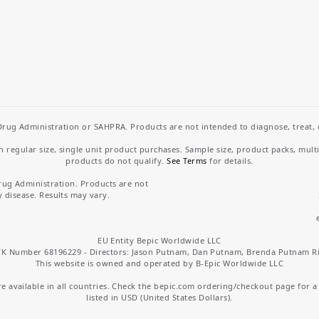
rug Administration or SAHPRA. Products are not intended to diagnose, treat, cu
regular size, single unit product purchases. Sample size, product packs, mult
products do not qualify.
See Terms
for details.
rug Administration. Products are not
y disease. Results may vary.
EU Entity Bepic Worldwide LLC
K Number 68196229 - Directors: Jason Putnam, Dan Putnam, Brenda Putnam R
This website is owned and operated by B-Epic Worldwide LLC
 available in all countries. Check the bepic.com ordering/checkout page for a li
listed in USD (United States Dollars).