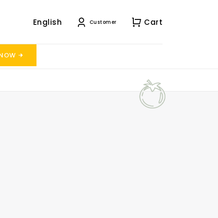
English
Cart
Customer
 NOW