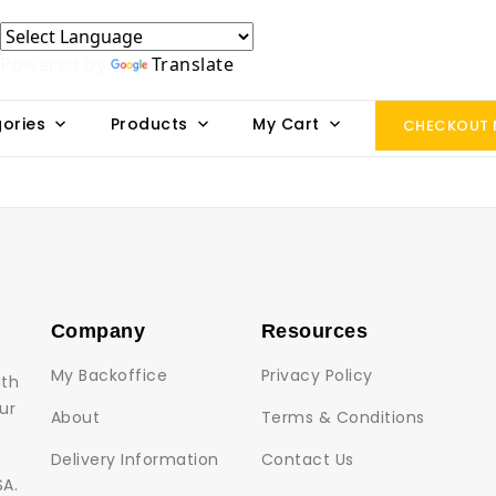
Powered by
Translate
ories
Products
My Cart
CHECKOUT
Company
Resources
My Backoffice
Privacy Policy
lth
ur
About
Terms & Conditions
Delivery Information
Contact Us
SA.