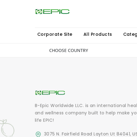
Corporate Site
All Products
Categ
CHOOSE COUNTRY
B-Epic Worldwide LLC. is an international hea
and wellness company built to help make yo
life EPIC!
3075 N. Fairfield Road Layton Ut 84041, U