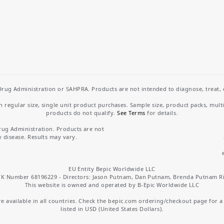
rug Administration or SAHPRA. Products are not intended to diagnose, treat, cu
regular size, single unit product purchases. Sample size, product packs, mult
products do not qualify.
See Terms
for details.
rug Administration. Products are not
y disease. Results may vary.
EU Entity Bepic Worldwide LLC
K Number 68196229 - Directors: Jason Putnam, Dan Putnam, Brenda Putnam R
This website is owned and operated by B-Epic Worldwide LLC
 available in all countries. Check the bepic.com ordering/checkout page for a li
listed in USD (United States Dollars).