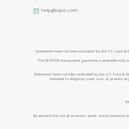
help
@bepic.com
Statements have not been evaluated by the U.S. Food & D
*The B-EPIC® money-back guarantee is available only on 
Statements have not been evaluated by the U.S. Food & D
intended to diagnose, treat, cure, or prevent an
KV
Be advised that not all products, packs, and promotions are