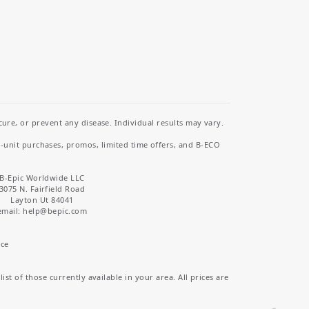
re, or prevent any disease. Individual results may vary.
i-unit purchases, promos, limited time offers, and B-ECO
B-Epic Worldwide LLC
3075 N. Fairfield Road
Layton Ut 84041
email: help
@bepic.com
ice
st of those currently available in your area. All prices are