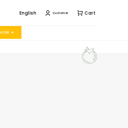
English
Cart
Customer
 NOW