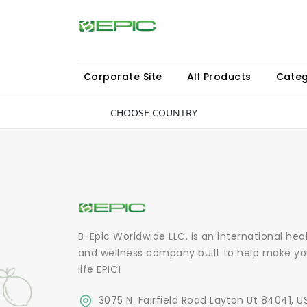
Corporate Site
All Products
Categ
CHOOSE COUNTRY
B-Epic Worldwide LLC. is an international hea
and wellness company built to help make yo
life EPIC!
3075 N. Fairfield Road Layton Ut 84041, U