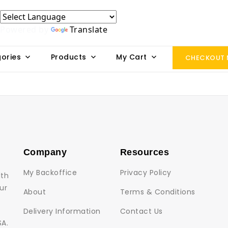
Powered by
Translate
ories
Products
My Cart
CHECKOUT
Company
Resources
My Backoffice
Privacy Policy
lth
ur
About
Terms & Conditions
Delivery Information
Contact Us
SA.