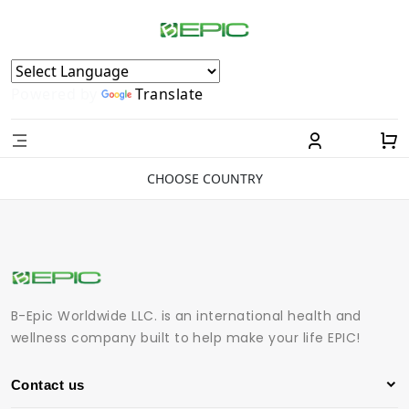
Powered by
Translate
CHOOSE COUNTRY
B-Epic Worldwide LLC. is an international health and
wellness company built to help make your life EPIC!
Contact us