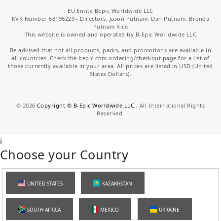
EU Entity Bepic Worldwide LLC
KVK Number 68196229 - Directors: Jason Putnam, Dan Putnam, Brenda
Putnam Rice
This website is owned and operated by B-Epic Worldwide LLC
Be advised that not all products, packs, and promotions are available in
all countries. Check the bepic.com ordering/checkout page for a list of
those currently available in your area. All prices are listed in USD (United
States Dollars).
©
2026
Copyright © B-Epic Worldwide LLC.
, All International Rights
Reserved.
i
Choose your Country
UNITED STATES
KAZAKHSTAN
SOUTH AFRICA
MEXICO
UKRAINE