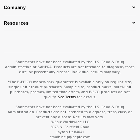
Company
Resources
Statements have not been evaluated by the U.S. Food & Drug
Administration or SAHPRA. Products are not intended to diagnose, treat,
cure, or prevent any disease. Individual results may vary.
*The B-EPIC® money-back guarantee is available only on regular size,
single unit product purchases. Sample size, product packs, multi-unit
purchases, promos, limited time offers, and B-ECO products do not
qualify.
See Terms
for details.
Statements have not been evaluated by the U.S. Food & Drug
Administration. Products are not intended to diagnose, treat, cure, or
prevent any disease. Results may vary.
B-Epic Worldwide LLC
3075 N. Fairfield Road
Layton Ut 84041
email: help
@bepic.com