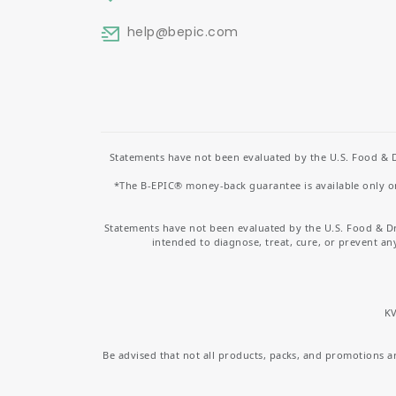
help
@bepic.com
Statements have not been evaluated by the U.S. Food & D
*The B-EPIC® money-back guarantee is available only on 
Statements have not been evaluated by the U.S. Food & D
intended to diagnose, treat, cure, or prevent an
KV
Be advised that not all products, packs, and promotions are