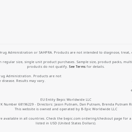
rug Administration or SAHPRA. Products are not intended to diagnose, treat, cu
regular size, single unit product purchases. Sample size, product packs, mult
products do not qualify.
See Terms
for details.
rug Administration. Products are not
y disease. Results may vary.
EU Entity Bepic Worldwide LLC
K Number 68196229 - Directors: Jason Putnam, Dan Putnam, Brenda Putnam R
This website is owned and operated by B-Epic Worldwide LLC
 available in all countries. Check the bepic.com ordering/checkout page for a li
listed in USD (United States Dollars).