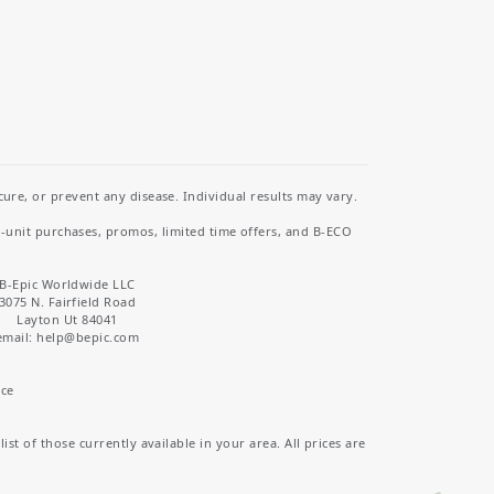
re, or prevent any disease. Individual results may vary.
i-unit purchases, promos, limited time offers, and B-ECO
B-Epic Worldwide LLC
3075 N. Fairfield Road
Layton Ut 84041
email: help
@bepic.com
ice
st of those currently available in your area. All prices are