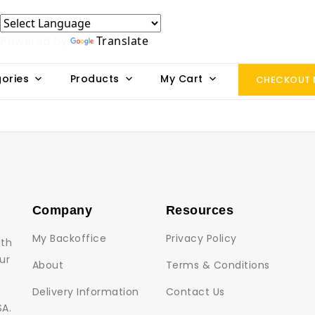
Powered by
Translate
ories
Products
My Cart
CHECKOUT
Company
Resources
My Backoffice
Privacy Policy
lth
ur
About
Terms & Conditions
Delivery Information
Contact Us
SA.