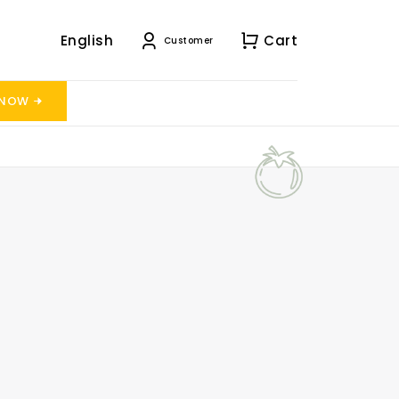
English
Cart
Customer
 NOW