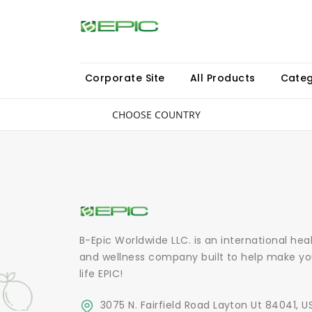
Corporate Site
All Products
Categ
CHOOSE COUNTRY
B-Epic Worldwide LLC. is an international hea
and wellness company built to help make yo
life EPIC!
3075 N. Fairfield Road Layton Ut 84041, U