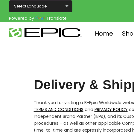
Powered by
Translate
Home
Sho
Delivery & Ship
Thank you for visiting a B-Epic Worldwide websit
TERMS AND CONDITIONS
and
PRIVACY POLICY
co
Independent Brand Partner (IBPs), and its Cust
procedures – as well as other applicable Com
time-to-time and are expressly incorporated h