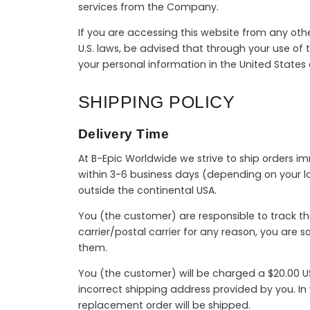
services from the Company.
If you are accessing this website from any othe
U.S. laws, be advised that through your use of t
your personal information in the United States
SHIPPING POLICY
Delivery Time
At B-Epic Worldwide we strive to ship orders i
within 3-6 business days (depending on your lo
outside the continental USA.
You (the customer) are responsible to track th
carrier/postal carrier for any reason, you are 
them.
You (the customer) will be charged a $20.00 US
incorrect shipping address provided by you. I
replacement order will be shipped.