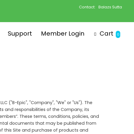
Contact:
Balazs Sutta
Support
Member Login
Cart
0
 LLC ("B-Epic", "Company", "We" or "Us"). The
s and responsibilities of the Company, its
mbers”. These terms, conditions, policies, and
emental documents that may be published from
of this Site and purchase of products and