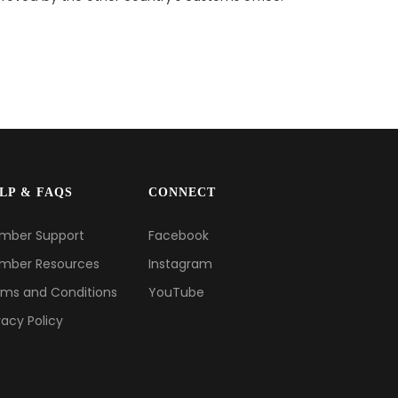
LP & FAQS
CONNECT
mber Support
Facebook
mber Resources
Instagram
ms and Conditions
YouTube
vacy Policy