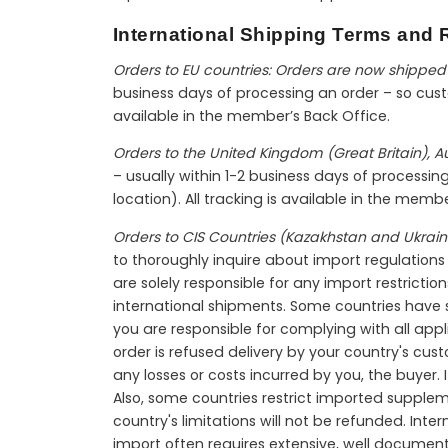
International Shipping Terms and R
Orders to EU countries: Orders are now shipped 
business days of processing an order – so custo
available in the member’s Back Office.
Orders to the United Kingdom (Great Britain), 
– usually within 1-2 business days of processi
location). All tracking is available in the memb
Orders to CIS Countries (Kazakhstan and Ukrain
to thoroughly inquire about import regulations b
are solely responsible for any import restriction
international shipments. Some countries have sh
you are responsible for complying with all appl
order is refused delivery by your country's cus
any losses or costs incurred by you, the buyer.
Also, some countries restrict imported supple
country's limitations will not be refunded. In
import often requires extensive, well documen