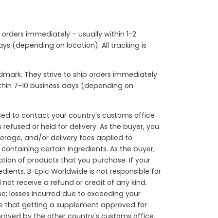
p orders immediately – usually within 1-2
ys (depending on location). All tracking is
mark. They strive to ship orders immediately
within 7-10 business days (depending on
sed to contact your country's customs office
refused or held for delivery. As the buyer, you
okerage, and/or delivery fees applied to
containing certain ingredients. As the buyer,
ation of products that you purchase. If your
dients, B-Epic Worldwide is not responsible for
not receive a refund or credit of any kind.
e; losses incurred due to exceeding your
are that getting a supplement approved for
roved by the other country's customs office.