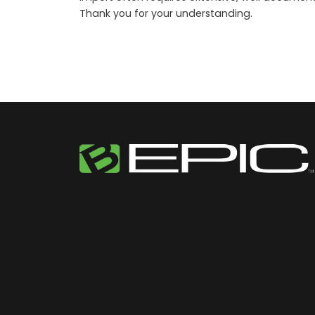
Thank you for your understanding.