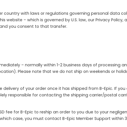
r country with laws or regulations governing personal data coll
his website – which is governed by U.S. law, our Privacy Policy,
 and you consent to that transfer.
mmediately – normally within 1-2 business days of processing an
cation). Please note that we do not ship on weekends or holiday
e delivery of your order once it has shipped from B-Epic. If yo
solely responsible for contacting the shipping carrier/postal ca
D fee for B-Epic to reship an order to you due to your neglige
n which case, you must contact B-Epic Member Support within 3