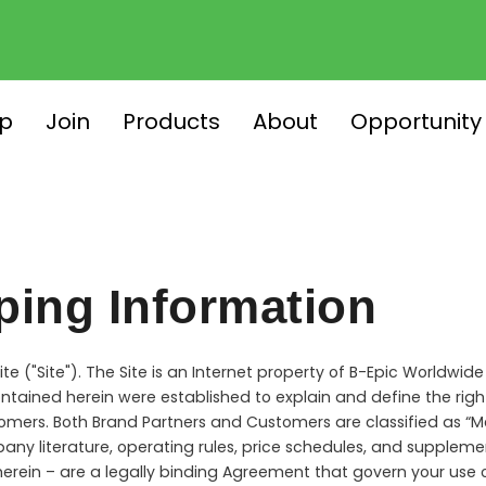
p
Join
Products
About
Opportunity
ping Information
e ("Site"). The Site is an Internet property of B-Epic Worldwide
ntained herein were established to explain and define the right
omers. Both Brand Partners and Customers are classified as “Me
pany literature, operating rules, price schedules, and suppl
erein – are a legally binding Agreement that govern your use 