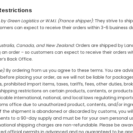
estrictions
by Green Logistics or W.M.I. (France shipper):
They strive to shi
mers can expect to receive their orders within 3-6 business da
Australia, Canada, and New Zealand:
Orders are shipped by Land
ng an order – so customers can expect to receive their orders 
er’s Back Office.
e):
By ordering from us you agree to these terms. You are advi
efore placing your order, as we will not be liable for packages 
s, prohibited import items, taxes, tariffs, fees, other duties, br
ipping restrictions on certain products, contents, or products 
icable international, national, and local laws regulating import
toms office due to unauthorized product, contents, and/or ingre
 If the shipment is abandoned or discarded by customs, you will 
ments to a 90-day supply and must be for your own personal us
ternational shipping charges are non-refundable. Please be aw
ted official permits in advanced and no guaranteed to be app