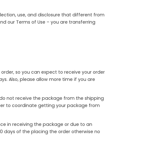
ection, use, and disclosure that different from
 and our Terms of Use – you are transferring
 order, so you can expect to receive your order
s. Also, please allow more time if you are
u do not receive the package from the shipping
rrier to coordinate getting your package from
nce in receiving the package or due to an
0 days of the placing the order otherwise no