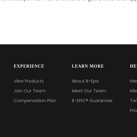
EXPERIENCE
LEARN MORE
HE
View Products
About B-Epic
Me
Join Our Team
Meet Our Team
Me
Compensation Plan
B-EPIC® Guarantee
Ter
Pri