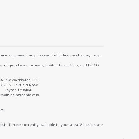
re, or prevent any disease. Individual results may vary.
i-unit purchases, promos, limited time offers, and B-ECO
B-Epic Worldwide LLC
3075 N. Fairfield Road
Layton Ut 84041
email: help
@bepic.com
ice
st of those currently available in your area. All prices are