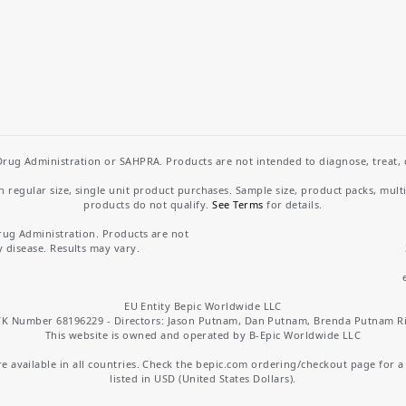
rug Administration or SAHPRA. Products are not intended to diagnose, treat, cu
regular size, single unit product purchases. Sample size, product packs, mult
products do not qualify.
See Terms
for details.
rug Administration. Products are not
y disease. Results may vary.
EU Entity Bepic Worldwide LLC
K Number 68196229 - Directors: Jason Putnam, Dan Putnam, Brenda Putnam R
This website is owned and operated by B-Epic Worldwide LLC
 available in all countries. Check the bepic.com ordering/checkout page for a li
listed in USD (United States Dollars).