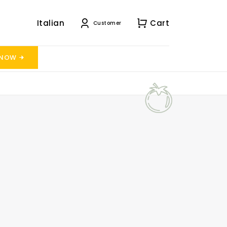
Italian
Cart
Customer
 NOW