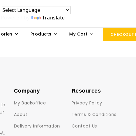
Powered by
Translate
ories
Products
My Cart
CHECKOUT
Company
Resources
My Backoffice
Privacy Policy
lth
ur
About
Terms & Conditions
Delivery Information
Contact Us
SA.