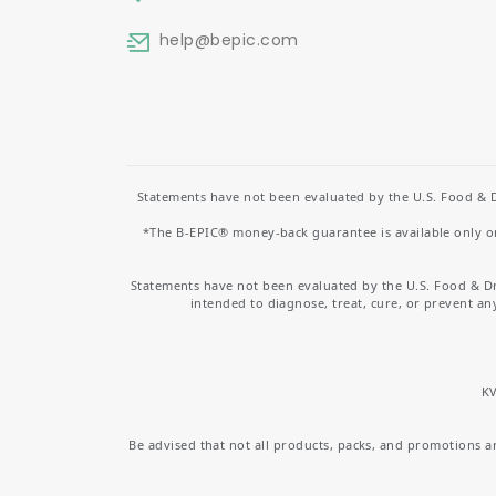
help
@bepic.com
Statements have not been evaluated by the U.S. Food & D
*The B-EPIC® money-back guarantee is available only on 
Statements have not been evaluated by the U.S. Food & D
intended to diagnose, treat, cure, or prevent an
KV
Be advised that not all products, packs, and promotions are