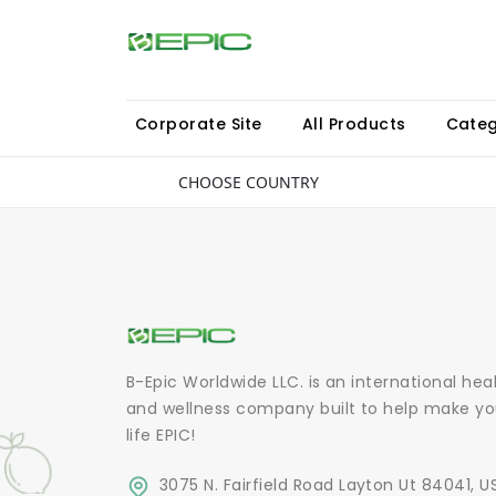
Corporate Site
All Products
Categ
CHOOSE COUNTRY
B-Epic Worldwide LLC. is an international hea
and wellness company built to help make yo
life EPIC!
3075 N. Fairfield Road Layton Ut 84041, U