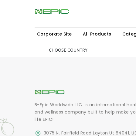
Corporate Site
All Products
Categ
CHOOSE COUNTRY
B-Epic Worldwide LLC. is an international hea
and wellness company built to help make yo
life EPIC!
3075 N. Fairfield Road Layton Ut 84041, U