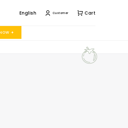
English
Cart
Customer
 NOW