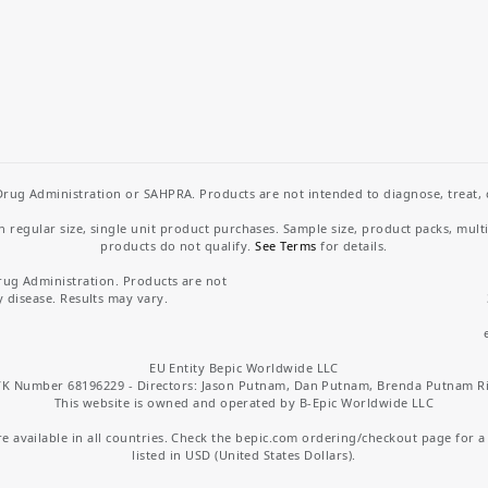
rug Administration or SAHPRA. Products are not intended to diagnose, treat, cu
regular size, single unit product purchases. Sample size, product packs, mult
products do not qualify.
See Terms
for details.
rug Administration. Products are not
y disease. Results may vary.
EU Entity Bepic Worldwide LLC
K Number 68196229 - Directors: Jason Putnam, Dan Putnam, Brenda Putnam R
This website is owned and operated by B-Epic Worldwide LLC
 available in all countries. Check the bepic.com ordering/checkout page for a li
listed in USD (United States Dollars).