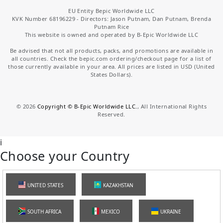
EU Entity Bepic Worldwide LLC
KVK Number 68196229 - Directors: Jason Putnam, Dan Putnam, Brenda
Putnam Rice
This website is owned and operated by B-Epic Worldwide LLC
Be advised that not all products, packs, and promotions are available in
all countries. Check the bepic.com ordering/checkout page for a list of
those currently available in your area. All prices are listed in USD (United
States Dollars).
©
2026
Copyright © B-Epic Worldwide LLC.
, All International Rights
Reserved.
i
Choose your Country
UNITED STATES
KAZAKHSTAN
SOUTH AFRICA
MEXICO
UKRAINE