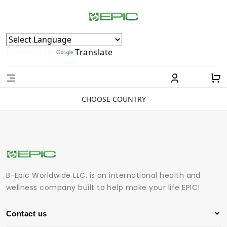
Powered by
Translate
CHOOSE COUNTRY
B-Epic Worldwide LLC. is an international health and
wellness company built to help make your life EPIC!
Contact us