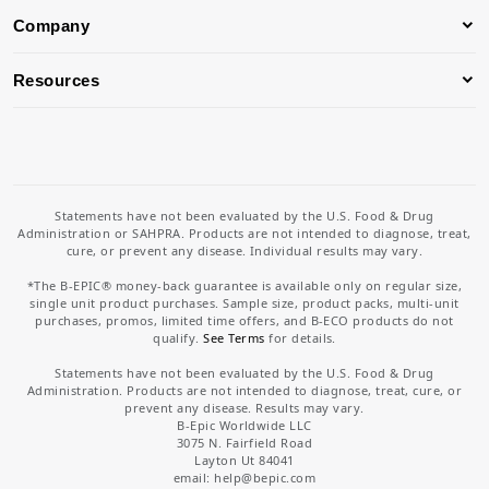
Company
Resources
Statements have not been evaluated by the U.S. Food & Drug
Administration or SAHPRA. Products are not intended to diagnose, treat,
cure, or prevent any disease. Individual results may vary.
*The B-EPIC® money-back guarantee is available only on regular size,
single unit product purchases. Sample size, product packs, multi-unit
purchases, promos, limited time offers, and B-ECO products do not
qualify.
See Terms
for details.
Statements have not been evaluated by the U.S. Food & Drug
Administration. Products are not intended to diagnose, treat, cure, or
prevent any disease. Results may vary.
B-Epic Worldwide LLC
3075 N. Fairfield Road
Layton Ut 84041
email: help
@bepic.com