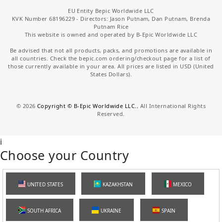
EU Entity Bepic Worldwide LLC
KVK Number 68196229 - Directors: Jason Putnam, Dan Putnam, Brenda
Putnam Rice
This website is owned and operated by B-Epic Worldwide LLC
Be advised that not all products, packs, and promotions are available in
all countries. Check the bepic.com ordering/checkout page for a list of
those currently available in your area. All prices are listed in USD (United
States Dollars).
©
2026
Copyright © B-Epic Worldwide LLC.
, All International Rights
Reserved.
i
Choose your Country
UNITED STATES
KAZAKHSTAN
MEXICO
SOUTH AFRICA
UKRAINE
SPAIN