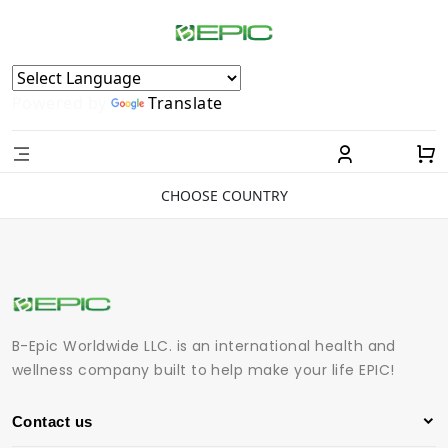
Powered by
Translate
CHOOSE COUNTRY
B-Epic Worldwide LLC. is an international health and
wellness company built to help make your life EPIC!
Contact us