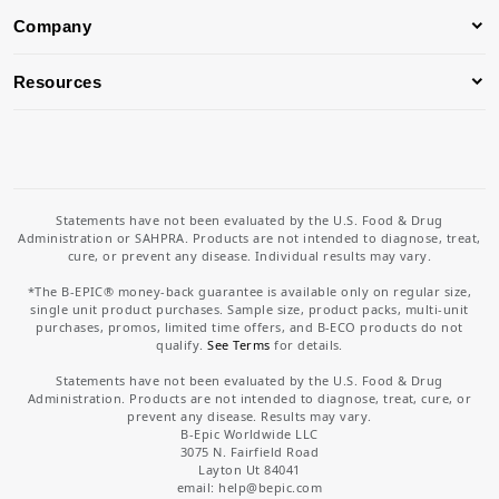
Company
Resources
Statements have not been evaluated by the U.S. Food & Drug
Administration or SAHPRA. Products are not intended to diagnose, treat,
cure, or prevent any disease. Individual results may vary.
*The B-EPIC® money-back guarantee is available only on regular size,
single unit product purchases. Sample size, product packs, multi-unit
purchases, promos, limited time offers, and B-ECO products do not
qualify.
See Terms
for details.
Statements have not been evaluated by the U.S. Food & Drug
Administration. Products are not intended to diagnose, treat, cure, or
prevent any disease. Results may vary.
B-Epic Worldwide LLC
3075 N. Fairfield Road
Layton Ut 84041
email: help
@bepic.com