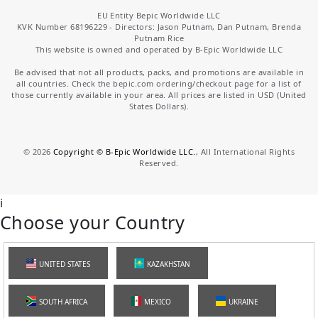
EU Entity Bepic Worldwide LLC
KVK Number 68196229 - Directors: Jason Putnam, Dan Putnam, Brenda
Putnam Rice
This website is owned and operated by B-Epic Worldwide LLC
Be advised that not all products, packs, and promotions are available in
all countries. Check the bepic.com ordering/checkout page for a list of
those currently available in your area. All prices are listed in USD (United
States Dollars).
©
2026
Copyright © B-Epic Worldwide LLC.
, All International Rights
Reserved.
i
Choose your Country
UNITED STATES
KAZAKHSTAN
SOUTH AFRICA
MEXICO
UKRAINE