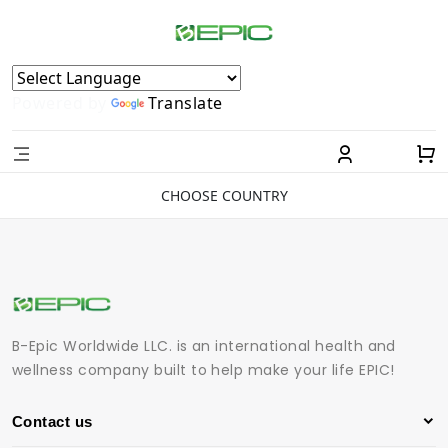
Powered by
Translate
CHOOSE COUNTRY
B-Epic Worldwide LLC. is an international health and
wellness company built to help make your life EPIC!
Contact us