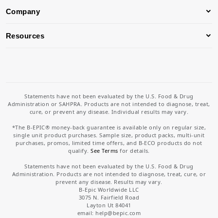
Company
Resources
Statements have not been evaluated by the U.S. Food & Drug
Administration or SAHPRA. Products are not intended to diagnose, treat,
cure, or prevent any disease. Individual results may vary.
*The B-EPIC® money-back guarantee is available only on regular size,
single unit product purchases. Sample size, product packs, multi-unit
purchases, promos, limited time offers, and B-ECO products do not
qualify.
See Terms
for details.
Statements have not been evaluated by the U.S. Food & Drug
Administration. Products are not intended to diagnose, treat, cure, or
prevent any disease. Results may vary.
B-Epic Worldwide LLC
3075 N. Fairfield Road
Layton Ut 84041
email: help
@bepic.com