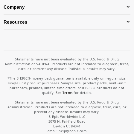
Company
Resources
Statements have not been evaluated by the U.S. Food & Drug
Administration or SAHPRA. Products are not intended to diagnose, treat,
cure, or prevent any disease. Individual results may vary.
*The B-EPIC® money-back guarantee is available only on regular size,
single unit product purchases. Sample size, product packs, multi-unit
purchases, promos, limited time offers, and B-ECO products do not
qualify.
See Terms
for details.
Statements have not been evaluated by the U.S. Food & Drug
Administration. Products are not intended to diagnose, treat, cure, or
prevent any disease. Results may vary.
B-Epic Worldwide LLC
3075 N. Fairfield Road
Layton Ut 84041
email: help
@bepic.com