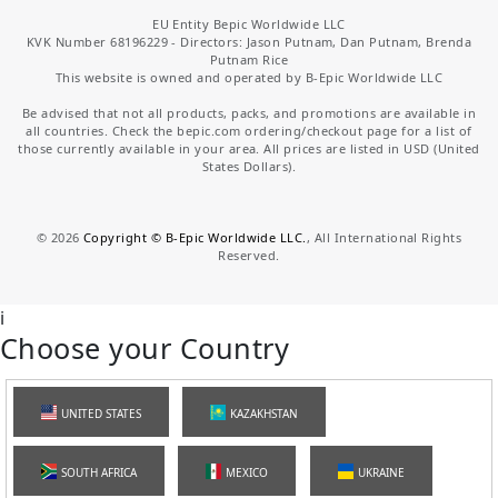
EU Entity Bepic Worldwide LLC
KVK Number 68196229 - Directors: Jason Putnam, Dan Putnam, Brenda
Putnam Rice
This website is owned and operated by B-Epic Worldwide LLC
Be advised that not all products, packs, and promotions are available in
all countries. Check the bepic.com ordering/checkout page for a list of
those currently available in your area. All prices are listed in USD (United
States Dollars).
©
2026
Copyright © B-Epic Worldwide LLC.
, All International Rights
Reserved.
i
Choose your Country
UNITED STATES
KAZAKHSTAN
SOUTH AFRICA
MEXICO
UKRAINE