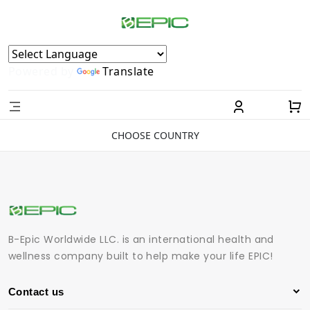
Powered by
Translate
CHOOSE COUNTRY
B-Epic Worldwide LLC. is an international health and
wellness company built to help make your life EPIC!
Contact us