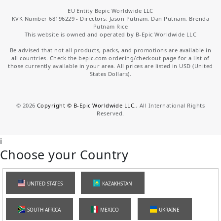
EU Entity Bepic Worldwide LLC
KVK Number 68196229 - Directors: Jason Putnam, Dan Putnam, Brenda
Putnam Rice
This website is owned and operated by B-Epic Worldwide LLC
Be advised that not all products, packs, and promotions are available in
all countries. Check the bepic.com ordering/checkout page for a list of
those currently available in your area. All prices are listed in USD (United
States Dollars).
©
2026
Copyright © B-Epic Worldwide LLC.
, All International Rights
Reserved.
i
Choose your Country
UNITED STATES
KAZAKHSTAN
SOUTH AFRICA
MEXICO
UKRAINE