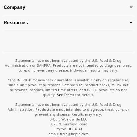
Company
Resources
Statements have not been evaluated by the U.S. Food & Drug
Administration or SAHPRA. Products are not intended to diagnose, treat,
cure, or prevent any disease. Individual results may vary.
*The B-EPIC® money-back guarantee is available only on regular size,
single unit product purchases. Sample size, product packs, multi-unit
purchases, promos, limited time offers, and B-ECO products do not
qualify.
See Terms
for details.
Statements have not been evaluated by the U.S. Food & Drug
Administration. Products are not intended to diagnose, treat, cure, or
prevent any disease. Results may vary.
B-Epic Worldwide LLC
3075 N. Fairfield Road
Layton Ut 84041
email: help
@bepic.com