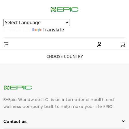
Powered by
Translate
CHOOSE COUNTRY
B-Epic Worldwide LLC. is an international health and
wellness company built to help make your life EPIC!
Contact us