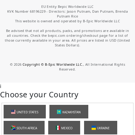
EU Entity Bepic Worldwide LLC
KVK Number 68196229 - Directors: Jason Putnam, Dan Putnam, Brenda
Putnam Rice
This website is owned and operated by B-Epic Worldwide LLC
Be advised that not all products, packs, and promotions are available in
all countries. Check the bepic.com ordering/checkout page for a list of
those currently available in your area. All prices are listed in USD (United
States Dollars).
©
2026
Copyright © B-Epic Worldwide LLC.
, All International Rights
Reserved.
i
Choose your Country
UNITED STATES
KAZAKHSTAN
SOUTH AFRICA
MEXICO
UKRAINE