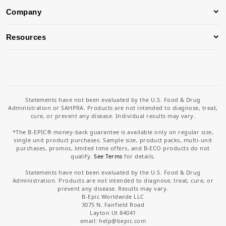
Company
Resources
Statements have not been evaluated by the U.S. Food & Drug
Administration or SAHPRA. Products are not intended to diagnose, treat,
cure, or prevent any disease. Individual results may vary.
*The B-EPIC® money-back guarantee is available only on regular size,
single unit product purchases. Sample size, product packs, multi-unit
purchases, promos, limited time offers, and B-ECO products do not
qualify.
See Terms
for details.
Statements have not been evaluated by the U.S. Food & Drug
Administration. Products are not intended to diagnose, treat, cure, or
prevent any disease. Results may vary.
B-Epic Worldwide LLC
3075 N. Fairfield Road
Layton Ut 84041
email: help
@bepic.com