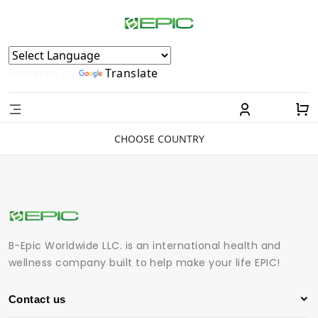
Powered by
Translate
CHOOSE COUNTRY
B-Epic Worldwide LLC. is an international health and
wellness company built to help make your life EPIC!
Contact us