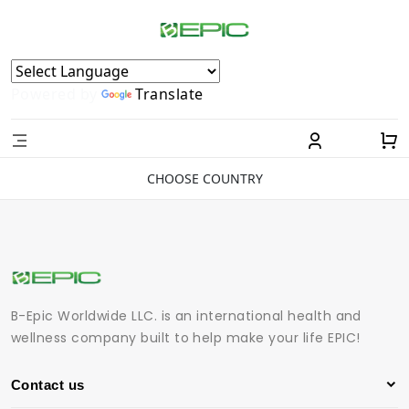
Powered by
Translate
CHOOSE COUNTRY
B-Epic Worldwide LLC. is an international health and
wellness company built to help make your life EPIC!
Contact us