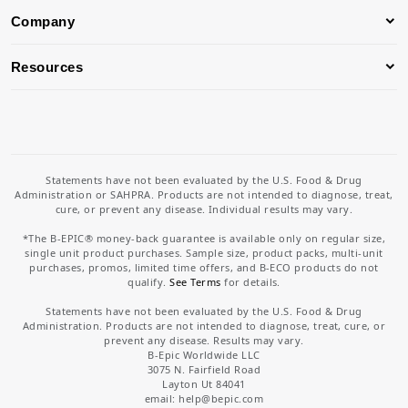
Company
Resources
Statements have not been evaluated by the U.S. Food & Drug
Administration or SAHPRA. Products are not intended to diagnose, treat,
cure, or prevent any disease. Individual results may vary.
*The B-EPIC® money-back guarantee is available only on regular size,
single unit product purchases. Sample size, product packs, multi-unit
purchases, promos, limited time offers, and B-ECO products do not
qualify.
See Terms
for details.
Statements have not been evaluated by the U.S. Food & Drug
Administration. Products are not intended to diagnose, treat, cure, or
prevent any disease. Results may vary.
B-Epic Worldwide LLC
3075 N. Fairfield Road
Layton Ut 84041
email: help
@bepic.com