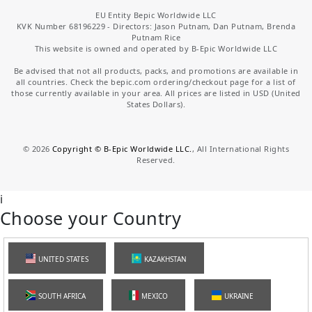
EU Entity Bepic Worldwide LLC
KVK Number 68196229 - Directors: Jason Putnam, Dan Putnam, Brenda
Putnam Rice
This website is owned and operated by B-Epic Worldwide LLC
Be advised that not all products, packs, and promotions are available in
all countries. Check the bepic.com ordering/checkout page for a list of
those currently available in your area. All prices are listed in USD (United
States Dollars).
©
2026
Copyright © B-Epic Worldwide LLC.
, All International Rights
Reserved.
i
Choose your Country
UNITED STATES
KAZAKHSTAN
SOUTH AFRICA
MEXICO
UKRAINE