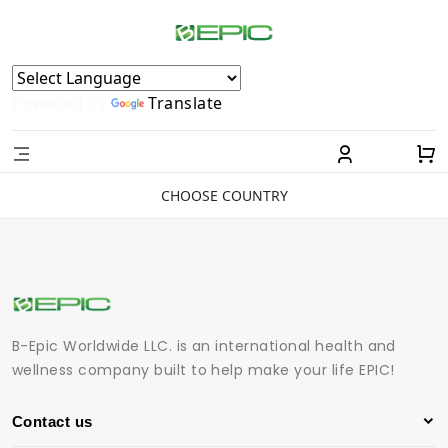
Powered by
Translate
CHOOSE COUNTRY
B-Epic Worldwide LLC. is an international health and
wellness company built to help make your life EPIC!
Contact us