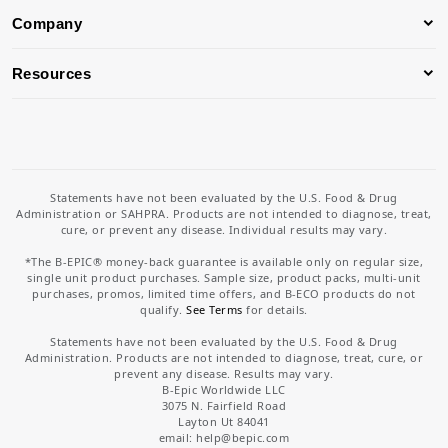
Company
Resources
Statements have not been evaluated by the U.S. Food & Drug
Administration or SAHPRA. Products are not intended to diagnose, treat,
cure, or prevent any disease. Individual results may vary.
*The B-EPIC® money-back guarantee is available only on regular size,
single unit product purchases. Sample size, product packs, multi-unit
purchases, promos, limited time offers, and B-ECO products do not
qualify.
See Terms
for details.
Statements have not been evaluated by the U.S. Food & Drug
Administration. Products are not intended to diagnose, treat, cure, or
prevent any disease. Results may vary.
B-Epic Worldwide LLC
3075 N. Fairfield Road
Layton Ut 84041
email: help
@bepic.com