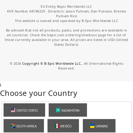
EU Entity Bepic Worldwide LLC
KVK Number 68196229 - Directors: Jason Putnam, Dan Putnam, Brenda
Putnam Rice
This website is owned and operated by B-Epic Worldwide LLC
Be advised that not all products, packs, and promotions are available in
all countries. Check the bepic.com ordering/checkout page for a list of
those currently available in your area. All prices are listed in USD (United
States Dollars).
©
2026
Copyright © B-Epic Worldwide LLC.
, All International Rights
Reserved.
i
Choose your Country
UNITED STATES
KAZAKHSTAN
SOUTH AFRICA
MEXICO
UKRAINE