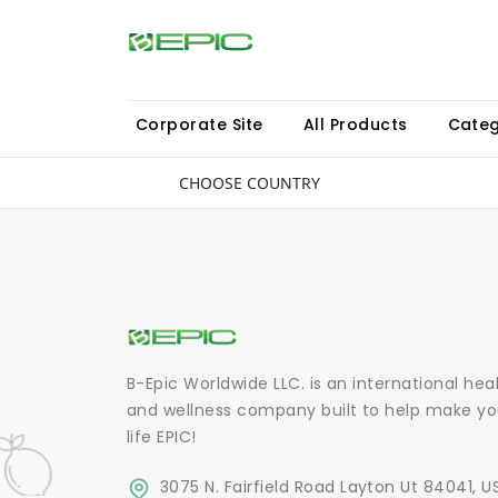
Corporate Site
All Products
Categ
CHOOSE COUNTRY
B-Epic Worldwide LLC. is an international hea
and wellness company built to help make yo
life EPIC!
3075 N. Fairfield Road Layton Ut 84041, U