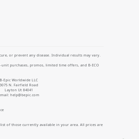
re, or prevent any disease. Individual results may vary.
i-unit purchases, promos, limited time offers, and B-ECO
B-Epic Worldwide LLC
3075 N. Fairfield Road
Layton Ut 84041
email: help
@bepic.com
ice
st of those currently available in your area. All prices are