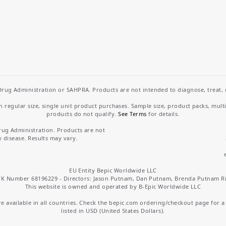
rug Administration or SAHPRA. Products are not intended to diagnose, treat, cu
regular size, single unit product purchases. Sample size, product packs, mult
products do not qualify.
See Terms
for details.
rug Administration. Products are not
y disease. Results may vary.
EU Entity Bepic Worldwide LLC
K Number 68196229 - Directors: Jason Putnam, Dan Putnam, Brenda Putnam R
This website is owned and operated by B-Epic Worldwide LLC
 available in all countries. Check the bepic.com ordering/checkout page for a li
listed in USD (United States Dollars).