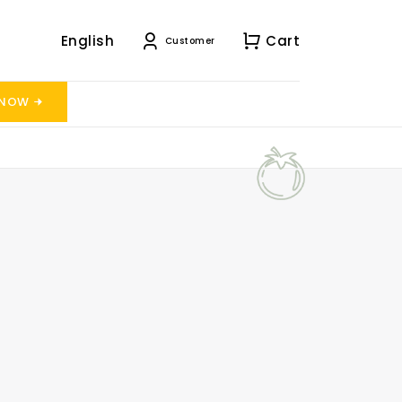
English
Cart
Customer
 NOW