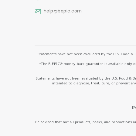
help
@bepic.com
Statements have not been evaluated by the U.S. Food & D
*The B-EPIC® money-back guarantee is available only on 
Statements have not been evaluated by the U.S. Food & D
intended to diagnose, treat, cure, or prevent an
KV
Be advised that not all products, packs, and promotions are