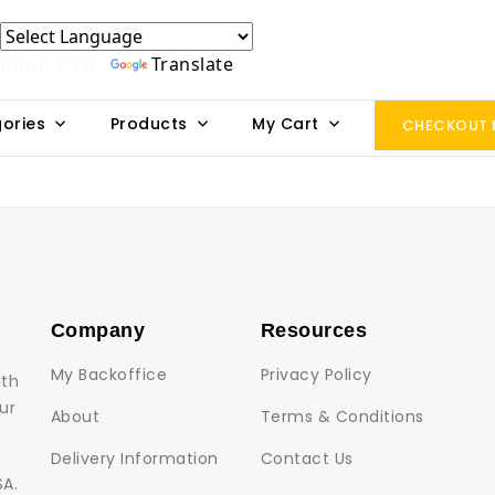
Powered by
Translate
ories
Products
My Cart
CHECKOUT
Company
Resources
My Backoffice
Privacy Policy
lth
ur
About
Terms & Conditions
Delivery Information
Contact Us
SA.