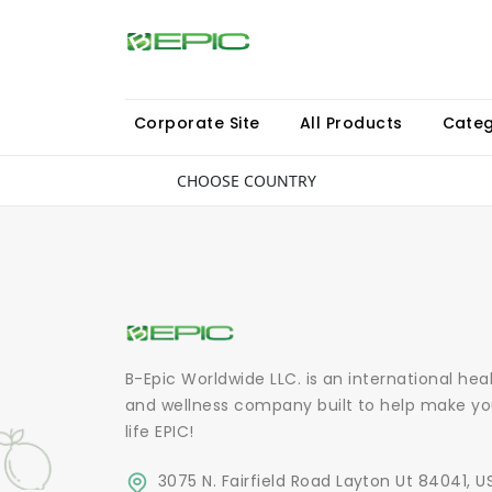
Corporate Site
All Products
Categ
CHOOSE COUNTRY
B-Epic Worldwide LLC. is an international hea
and wellness company built to help make yo
life EPIC!
3075 N. Fairfield Road Layton Ut 84041, U