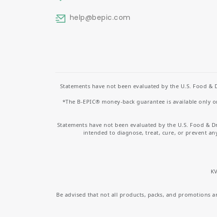
help
@bepic.com
Statements have not been evaluated by the U.S. Food & D
*The B-EPIC® money-back guarantee is available only on 
Statements have not been evaluated by the U.S. Food & D
intended to diagnose, treat, cure, or prevent an
KV
Be advised that not all products, packs, and promotions are