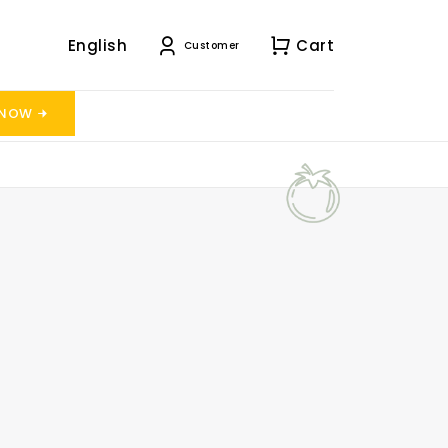
English
Cart
Customer
 NOW