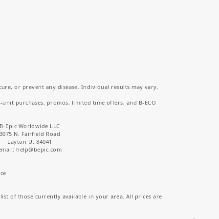
re, or prevent any disease. Individual results may vary.
i-unit purchases, promos, limited time offers, and B-ECO
B-Epic Worldwide LLC
3075 N. Fairfield Road
Layton Ut 84041
email: help
@bepic.com
ice
st of those currently available in your area. All prices are