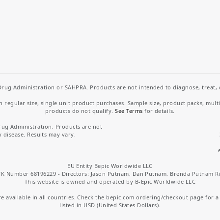
rug Administration or SAHPRA. Products are not intended to diagnose, treat, cu
regular size, single unit product purchases. Sample size, product packs, mult
products do not qualify.
See Terms
for details.
rug Administration. Products are not
y disease. Results may vary.
EU Entity Bepic Worldwide LLC
K Number 68196229 - Directors: Jason Putnam, Dan Putnam, Brenda Putnam R
This website is owned and operated by B-Epic Worldwide LLC
 available in all countries. Check the bepic.com ordering/checkout page for a li
listed in USD (United States Dollars).