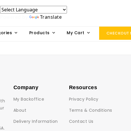
Powered by
Translate
ories
Products
My Cart
CHECKOUT
Company
Resources
My Backoffice
Privacy Policy
lth
ur
About
Terms & Conditions
Delivery Information
Contact Us
SA.