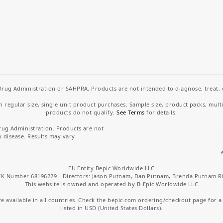
rug Administration or SAHPRA. Products are not intended to diagnose, treat, cu
regular size, single unit product purchases. Sample size, product packs, mult
products do not qualify.
See Terms
for details.
rug Administration. Products are not
y disease. Results may vary.
EU Entity Bepic Worldwide LLC
K Number 68196229 - Directors: Jason Putnam, Dan Putnam, Brenda Putnam R
This website is owned and operated by B-Epic Worldwide LLC
 available in all countries. Check the bepic.com ordering/checkout page for a li
listed in USD (United States Dollars).