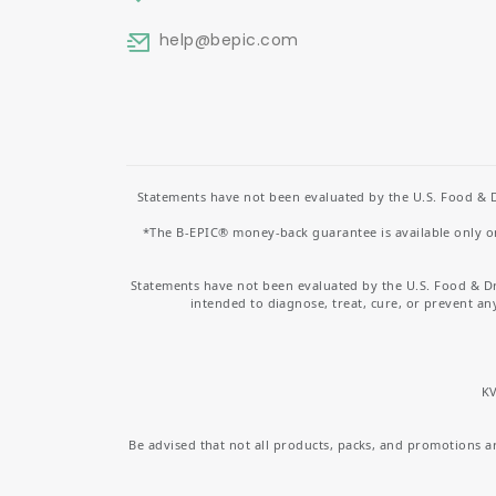
help
@bepic.com
Statements have not been evaluated by the U.S. Food & D
*The B-EPIC® money-back guarantee is available only on 
Statements have not been evaluated by the U.S. Food & D
intended to diagnose, treat, cure, or prevent an
KV
Be advised that not all products, packs, and promotions are