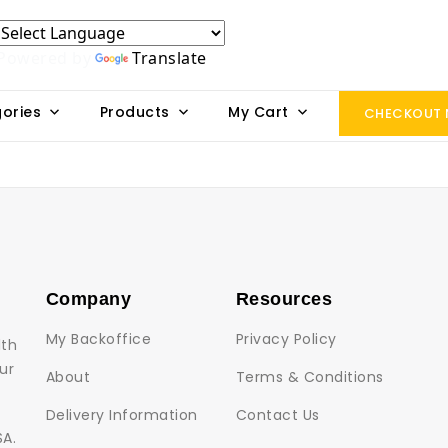
Powered by
Translate
ories
Products
My Cart
CHECKOUT
Company
Resources
My Backoffice
Privacy Policy
lth
ur
About
Terms & Conditions
Delivery Information
Contact Us
SA.