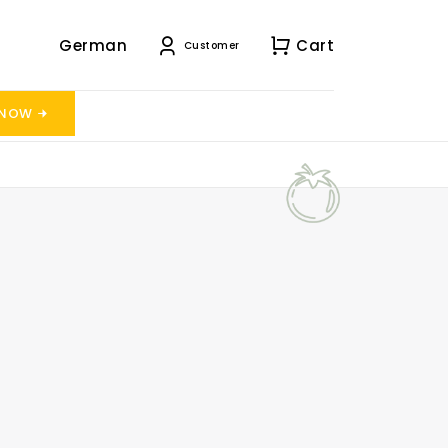
German
Cart
Customer
 NOW