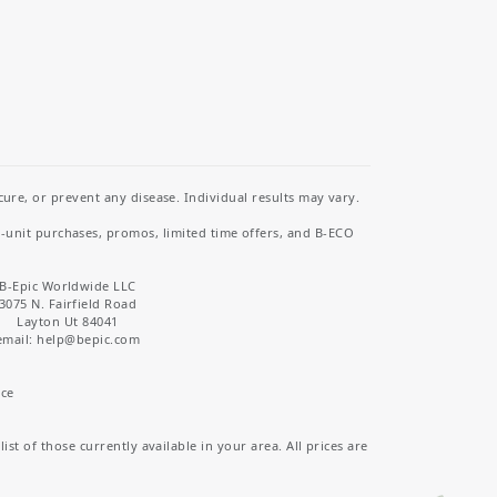
re, or prevent any disease. Individual results may vary.
i-unit purchases, promos, limited time offers, and B-ECO
B-Epic Worldwide LLC
3075 N. Fairfield Road
Layton Ut 84041
email: help
@bepic.com
ice
st of those currently available in your area. All prices are