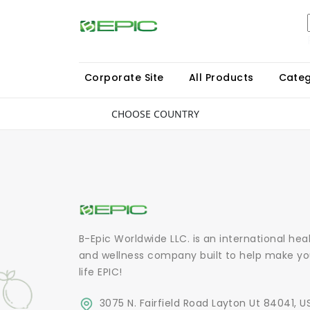
Corporate Site
All Products
Categ
CHOOSE COUNTRY
B-Epic Worldwide LLC. is an international hea
and wellness company built to help make yo
life EPIC!
3075 N. Fairfield Road Layton Ut 84041, U