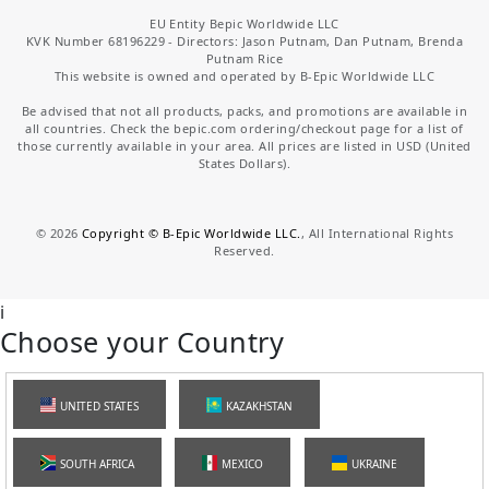
EU Entity Bepic Worldwide LLC
KVK Number 68196229 - Directors: Jason Putnam, Dan Putnam, Brenda
Putnam Rice
This website is owned and operated by B-Epic Worldwide LLC
Be advised that not all products, packs, and promotions are available in
all countries. Check the bepic.com ordering/checkout page for a list of
those currently available in your area. All prices are listed in USD (United
States Dollars).
©
2026
Copyright © B-Epic Worldwide LLC.
, All International Rights
Reserved.
i
Choose your Country
UNITED STATES
KAZAKHSTAN
SOUTH AFRICA
MEXICO
UKRAINE