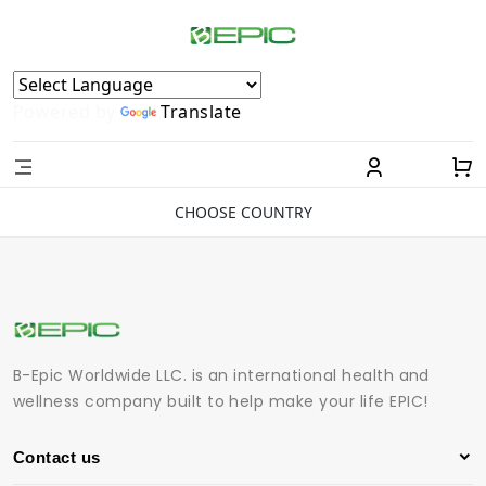
Powered by
Translate
CHOOSE COUNTRY
B-Epic Worldwide LLC. is an international health and
wellness company built to help make your life EPIC!
Contact us