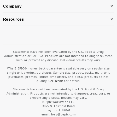
Company
Resources
Statements have not been evaluated by the U.S. Food & Drug
Administration or SAHPRA. Products are not intended to diagnose, treat,
cure, or prevent any disease. Individual results may vary.
*The B-EPIC® money-back guarantee is available only on regular size,
single unit product purchases. Sample size, product packs, multi-unit
purchases, promos, limited time offers, and B-ECO products do not
qualify.
See Terms
for details.
Statements have not been evaluated by the U.S. Food & Drug
Administration. Products are not intended to diagnose, treat, cure, or
prevent any disease. Results may vary.
B-Epic Worldwide LLC
3075 N. Fairfield Road
Layton Ut 84041
email: help
@bepic.com