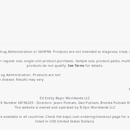
rug Administration or SAHPRA. Products are not intended to diagnose, treat, cu
regular size, single unit product purchases. Sample size, product packs, mult
products do not qualify.
See Terms
for details.
rug Administration. Products are not
y disease. Results may vary.
EU Entity Bepic Worldwide LLC
K Number 68196229 - Directors: Jason Putnam, Dan Putnam, Brenda Putnam R
This website is owned and operated by B-Epic Worldwide LLC
 available in all countries. Check the bepic.com ordering/checkout page for a li
listed in USD (United States Dollars).