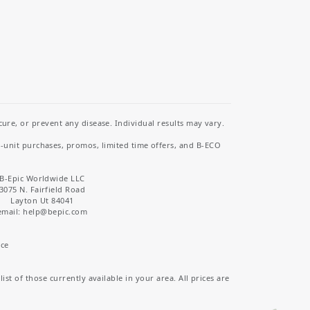
re, or prevent any disease. Individual results may vary.
i-unit purchases, promos, limited time offers, and B-ECO
B-Epic Worldwide LLC
3075 N. Fairfield Road
Layton Ut 84041
email: help
@bepic.com
ice
st of those currently available in your area. All prices are