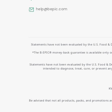
help
@bepic.com
Statements have not been evaluated by the U.S. Food & D
*The B-EPIC® money-back guarantee is available only on 
Statements have not been evaluated by the U.S. Food & D
intended to diagnose, treat, cure, or prevent an
KV
Be advised that not all products, packs, and promotions are