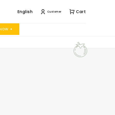
English
Cart
Customer
 NOW