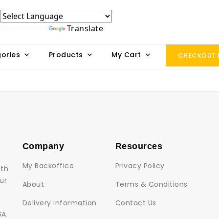
Powered by
Translate
ories
Products
My Cart
CHECKOUT
Company
Resources
My Backoffice
Privacy Policy
lth
ur
About
Terms & Conditions
Delivery Information
Contact Us
SA.