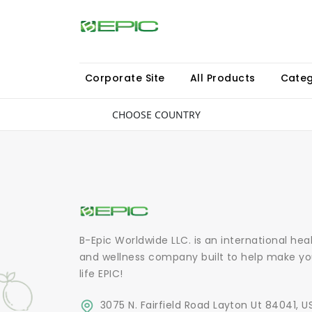
Corporate Site
All Products
Categ
CHOOSE COUNTRY
B-Epic Worldwide LLC. is an international hea
and wellness company built to help make yo
life EPIC!
3075 N. Fairfield Road Layton Ut 84041, U