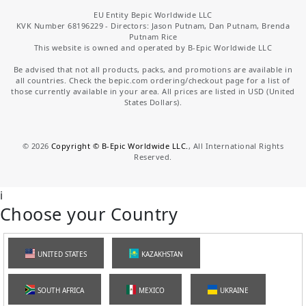
EU Entity Bepic Worldwide LLC
KVK Number 68196229 - Directors: Jason Putnam, Dan Putnam, Brenda
Putnam Rice
This website is owned and operated by B-Epic Worldwide LLC
Be advised that not all products, packs, and promotions are available in
all countries. Check the bepic.com ordering/checkout page for a list of
those currently available in your area. All prices are listed in USD (United
States Dollars).
©
2026
Copyright © B-Epic Worldwide LLC.
, All International Rights
Reserved.
i
Choose your Country
UNITED STATES
KAZAKHSTAN
SOUTH AFRICA
MEXICO
UKRAINE