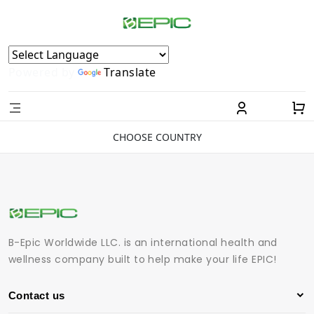
Powered by
Translate
CHOOSE COUNTRY
B-Epic Worldwide LLC. is an international health and
wellness company built to help make your life EPIC!
Contact us