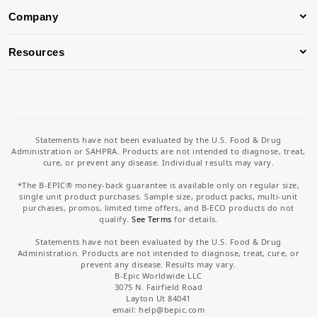
Company
Resources
Statements have not been evaluated by the U.S. Food & Drug
Administration or SAHPRA. Products are not intended to diagnose, treat,
cure, or prevent any disease. Individual results may vary.
*The B-EPIC® money-back guarantee is available only on regular size,
single unit product purchases. Sample size, product packs, multi-unit
purchases, promos, limited time offers, and B-ECO products do not
qualify.
See Terms
for details.
Statements have not been evaluated by the U.S. Food & Drug
Administration. Products are not intended to diagnose, treat, cure, or
prevent any disease. Results may vary.
B-Epic Worldwide LLC
3075 N. Fairfield Road
Layton Ut 84041
email: help
@bepic.com