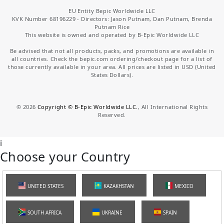
EU Entity Bepic Worldwide LLC
KVK Number 68196229 - Directors: Jason Putnam, Dan Putnam, Brenda
Putnam Rice
This website is owned and operated by B-Epic Worldwide LLC
Be advised that not all products, packs, and promotions are available in
all countries. Check the bepic.com ordering/checkout page for a list of
those currently available in your area. All prices are listed in USD (United
States Dollars).
©
2026
Copyright © B-Epic Worldwide LLC.
, All International Rights
Reserved.
i
Choose your Country
UNITED STATES
KAZAKHSTAN
MEXICO
SOUTH AFRICA
UKRAINE
SPAIN