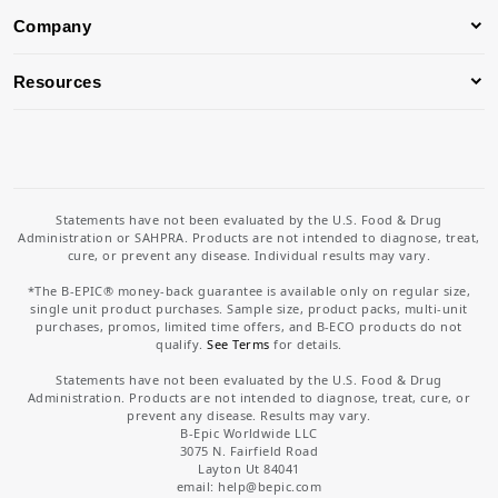
Company
Resources
Statements have not been evaluated by the U.S. Food & Drug
Administration or SAHPRA. Products are not intended to diagnose, treat,
cure, or prevent any disease. Individual results may vary.
*The B-EPIC® money-back guarantee is available only on regular size,
single unit product purchases. Sample size, product packs, multi-unit
purchases, promos, limited time offers, and B-ECO products do not
qualify.
See Terms
for details.
Statements have not been evaluated by the U.S. Food & Drug
Administration. Products are not intended to diagnose, treat, cure, or
prevent any disease. Results may vary.
B-Epic Worldwide LLC
3075 N. Fairfield Road
Layton Ut 84041
email: help
@bepic.com