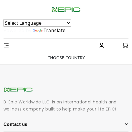
Powered by
Translate
CHOOSE COUNTRY
B-Epic Worldwide LLC. is an international health and
wellness company built to help make your life EPIC!
Contact us