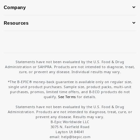
Company
Resources
Statements have not been evaluated by the U.S. Food & Drug
Administration or SAHPRA. Products are not intended to diagnose, treat,
cure, or prevent any disease. Individual results may vary.
*The B-EPIC® money-back guarantee is available only on regular size,
single unit product purchases. Sample size, product packs, multi-unit
purchases, promos, limited time offers, and B-ECO products do not
qualify.
See Terms
for details.
Statements have not been evaluated by the U.S. Food & Drug
Administration. Products are not intended to diagnose, treat, cure, or
prevent any disease. Results may vary.
B-Epic Worldwide LLC
3075 N. Fairfield Road
Layton Ut 84041
email: help
@bepic.com