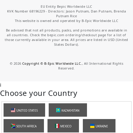
EU Entity Bepic Worldwide LLC
KVK Number 68196229 - Directors: Jason Putnam, Dan Putnam, Brenda
Putnam Rice
This website is owned and operated by B-Epic Worldwide LLC
Be advised that not all products, packs, and promotions are available in
all countries. Check the bepic.com ordering/checkout page for a list of
those currently available in your area. All prices are listed in USD (United
States Dollars).
©
2026
Copyright © B-Epic Worldwide LLC.
, All International Rights
Reserved.
i
Choose your Country
UNITED STATES
KAZAKHSTAN
SOUTH AFRICA
MEXICO
UKRAINE