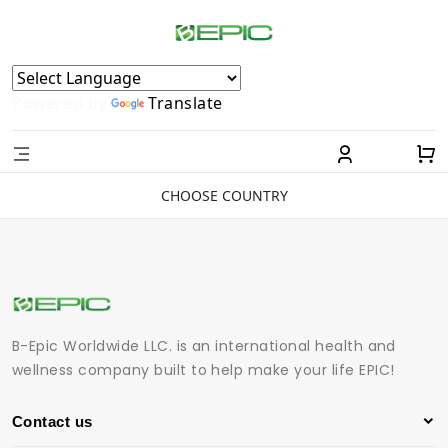
Powered by
Translate
CHOOSE COUNTRY
B-Epic Worldwide LLC. is an international health and
wellness company built to help make your life EPIC!
Contact us