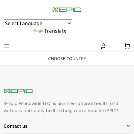
Powered by
Translate
CHOOSE COUNTRY
B-Epic Worldwide LLC. is an international health and
wellness company built to help make your life EPIC!
Contact us