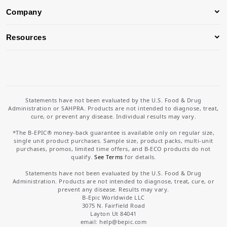
Company
Resources
Statements have not been evaluated by the U.S. Food & Drug
Administration or SAHPRA. Products are not intended to diagnose, treat,
cure, or prevent any disease. Individual results may vary.
*The B-EPIC® money-back guarantee is available only on regular size,
single unit product purchases. Sample size, product packs, multi-unit
purchases, promos, limited time offers, and B-ECO products do not
qualify.
See Terms
for details.
Statements have not been evaluated by the U.S. Food & Drug
Administration. Products are not intended to diagnose, treat, cure, or
prevent any disease. Results may vary.
B-Epic Worldwide LLC
3075 N. Fairfield Road
Layton Ut 84041
email: help
@bepic.com