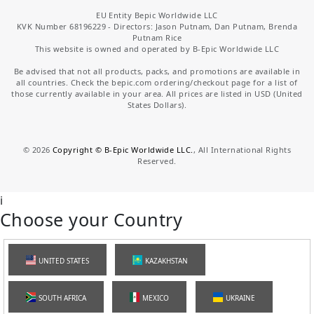
EU Entity Bepic Worldwide LLC
KVK Number 68196229 - Directors: Jason Putnam, Dan Putnam, Brenda
Putnam Rice
This website is owned and operated by B-Epic Worldwide LLC
Be advised that not all products, packs, and promotions are available in
all countries. Check the bepic.com ordering/checkout page for a list of
those currently available in your area. All prices are listed in USD (United
States Dollars).
©
2026
Copyright © B-Epic Worldwide LLC.
, All International Rights
Reserved.
i
Choose your Country
UNITED STATES
KAZAKHSTAN
SOUTH AFRICA
MEXICO
UKRAINE