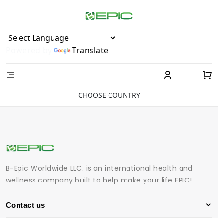
Powered by
Translate
CHOOSE COUNTRY
B-Epic Worldwide LLC. is an international health and
wellness company built to help make your life EPIC!
Contact us