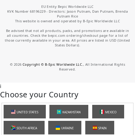
EU Entity Bepic Worldwide LLC
KVK Number 68196229 - Directors: Jason Putnam, Dan Putnam, Brenda
Putnam Rice
This website is owned and operated by B-Epic Worldwide LLC
Be advised that not all products, packs, and promotions are available in
all countries. Check the bepic.com ordering/checkout page for a list of
those currently available in your area. All prices are listed in USD (United
States Dollars).
©
2026
Copyright © B-Epic Worldwide LLC.
, All International Rights
Reserved.
i
Choose your Country
UNITED STATES
KAZAKHSTAN
MEXICO
SOUTH AFRICA
UKRAINE
SPAIN