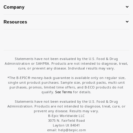
Company
Resources
Statements have not been evaluated by the U.S. Food & Drug
Administration or SAHPRA. Products are not intended to diagnose, treat,
cure, or prevent any disease. Individual results may vary.
*The B-EPIC® money-back guarantee is available only on regular size,
single unit product purchases. Sample size, product packs, multi-unit
purchases, promos, limited time offers, and B-ECO products do not
qualify.
See Terms
for details.
Statements have not been evaluated by the U.S. Food & Drug
Administration. Products are not intended to diagnose, treat, cure, or
prevent any disease. Results may vary.
B-Epic Worldwide LLC
3075 N. Fairfield Road
Layton Ut 84041
email: help
@bepic.com