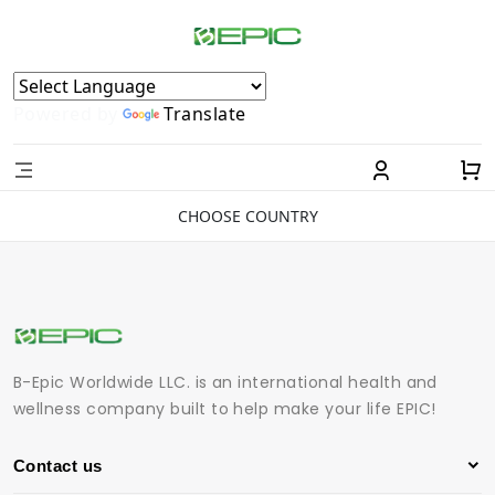
Powered by
Translate
CHOOSE COUNTRY
B-Epic Worldwide LLC. is an international health and
wellness company built to help make your life EPIC!
Contact us