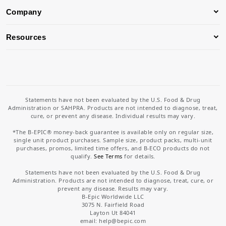
Company
Resources
Statements have not been evaluated by the U.S. Food & Drug
Administration or SAHPRA. Products are not intended to diagnose, treat,
cure, or prevent any disease. Individual results may vary.
*The B-EPIC® money-back guarantee is available only on regular size,
single unit product purchases. Sample size, product packs, multi-unit
purchases, promos, limited time offers, and B-ECO products do not
qualify.
See Terms
for details.
Statements have not been evaluated by the U.S. Food & Drug
Administration. Products are not intended to diagnose, treat, cure, or
prevent any disease. Results may vary.
B-Epic Worldwide LLC
3075 N. Fairfield Road
Layton Ut 84041
email: help
@bepic.com