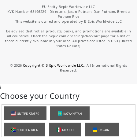
EU Entity Bepic Worldwide LLC
KVK Number 68196229 - Directors: Jason Putnam, Dan Putnam, Brenda
Putnam Rice
This website is owned and operated by B-Epic Worldwide LLC
Be advised that not all products, packs, and promotions are available in
all countries. Check the bepic.com ordering/checkout page for a list of
those currently available in your area. All prices are listed in USD (United
States Dollars).
©
2026
Copyright © B-Epic Worldwide LLC.
, All International Rights
Reserved.
i
Choose your Country
UNITED STATES
KAZAKHSTAN
SOUTH AFRICA
MEXICO
UKRAINE