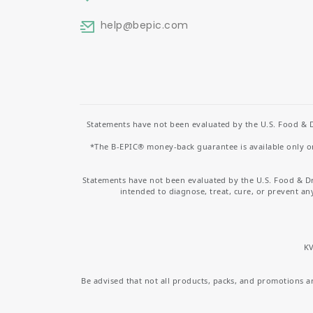
help
@bepic.com
Statements have not been evaluated by the U.S. Food & D
*The B-EPIC® money-back guarantee is available only on 
Statements have not been evaluated by the U.S. Food & D
intended to diagnose, treat, cure, or prevent an
KV
Be advised that not all products, packs, and promotions are