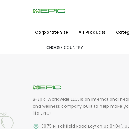
Corporate Site
All Products
Categ
CHOOSE COUNTRY
B-Epic Worldwide LLC. is an international hea
and wellness company built to help make yo
life EPIC!
3075 N. Fairfield Road Layton Ut 84041, U