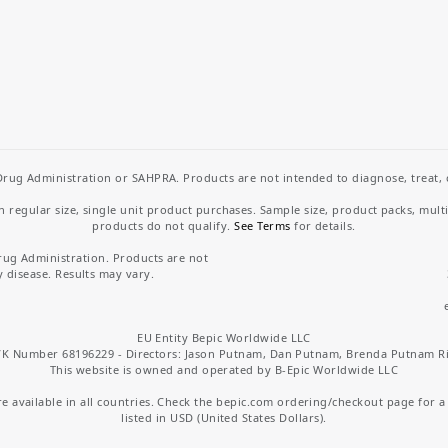
rug Administration or SAHPRA. Products are not intended to diagnose, treat, cu
regular size, single unit product purchases. Sample size, product packs, mult
products do not qualify.
See Terms
for details.
rug Administration. Products are not
y disease. Results may vary.
EU Entity Bepic Worldwide LLC
K Number 68196229 - Directors: Jason Putnam, Dan Putnam, Brenda Putnam R
This website is owned and operated by B-Epic Worldwide LLC
 available in all countries. Check the bepic.com ordering/checkout page for a li
listed in USD (United States Dollars).