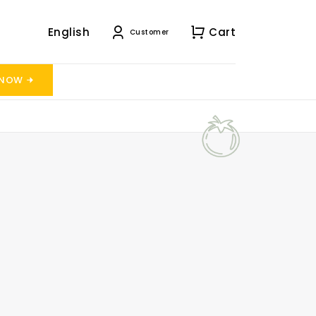
English
Cart
Customer
 NOW