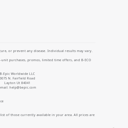
re, or prevent any disease. Individual results may vary.
i-unit purchases, promos, limited time offers, and B-ECO
B-Epic Worldwide LLC
3075 N. Fairfield Road
Layton Ut 84041
email: help
@bepic.com
ice
st of those currently available in your area. All prices are