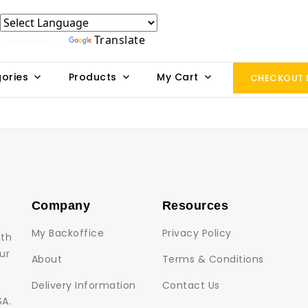
Powered by
Translate
ories
Products
My Cart
CHECKOUT
Company
Resources
My Backoffice
Privacy Policy
lth
ur
About
Terms & Conditions
Delivery Information
Contact Us
SA.